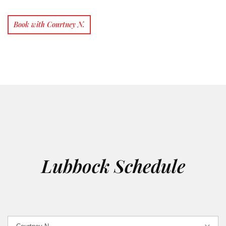
Book with Courtney N.
Lubbock Schedule