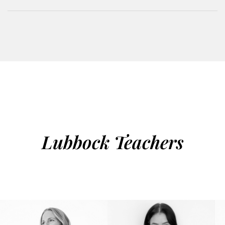
Lubbock Teachers