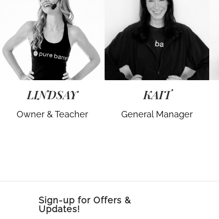
LINDSAY
KAIT
Owner & Teacher
General Manager
Sign-up for Offers &
Updates!