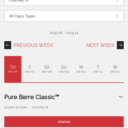
Aug 06
-
Aug 12
PREVIOUS WEEK
NEXT WEEK
TH
F
SA
SU
M
T
W
08/06
08/07
08/08
08/09
08/10
08/11
08/12
Pure Barre Classic™
9:30am
-
10:20am
Courtney N.
reserve