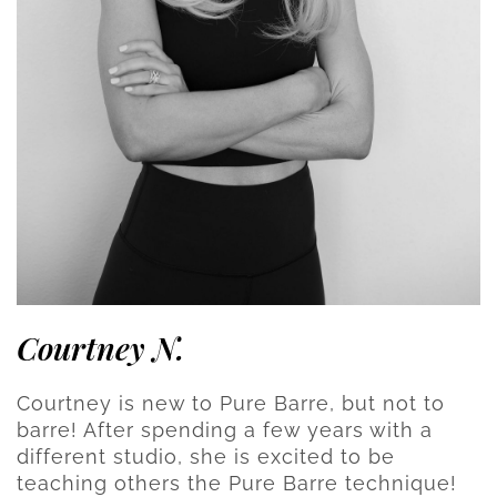
Courtney N.
Courtney is new to Pure Barre, but not to
barre! After spending a few years with a
different studio, she is excited to be
teaching others the Pure Barre technique!