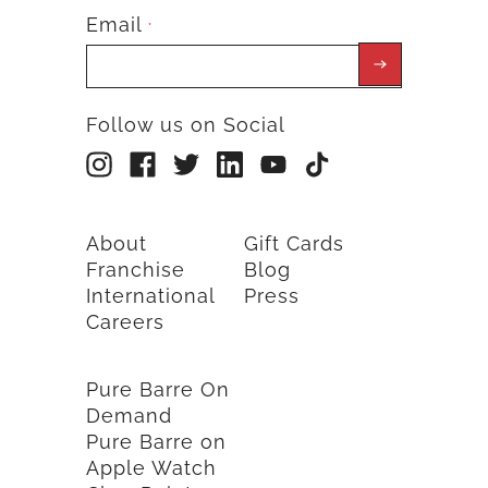
Email
*
Follow us on Social
About
Gift Cards
Franchise
Blog
International
Press
Careers
Pure Barre On
Demand
Pure Barre on
Apple Watch