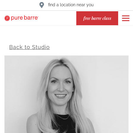
find a location near you
free barre class
Back to Studio