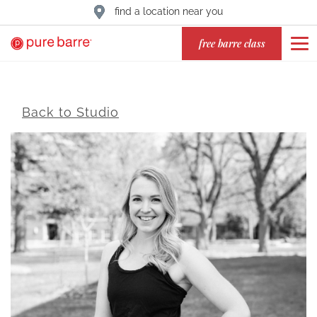
find a location near you
free barre class
Back to Studio