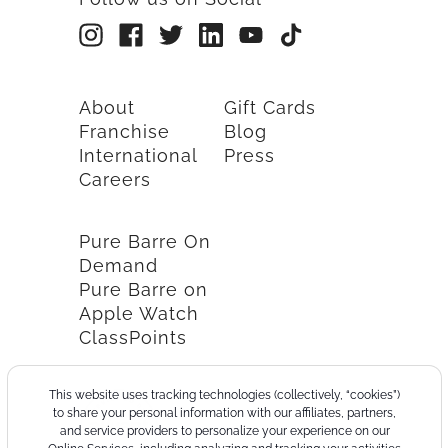
About
Gift Cards
Franchise
Blog
International
Press
Careers
Pure Barre On
Demand
Pure Barre on
Apple Watch
ClassPoints
This website uses tracking technologies (collectively, “cookies”)
to share your personal information with our affiliates, partners,
and service providers to personalize your experience on our