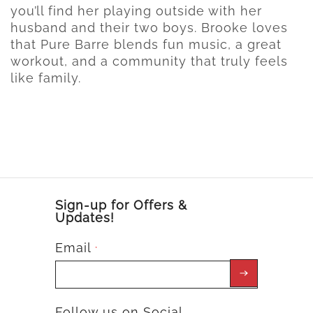
you’ll find her playing outside with her
husband and their two boys. Brooke loves
that Pure Barre blends fun music, a great
workout, and a community that truly feels
like family.
Sign-up for Offers &
Updates!
Email
*
Follow us on Social