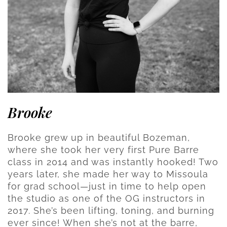
Brooke
Brooke grew up in beautiful Bozeman,
where she took her very first Pure Barre
class in 2014 and was instantly hooked! Two
years later, she made her way to Missoula
for grad school—just in time to help open
the studio as one of the OG instructors in
2017. She’s been lifting, toning, and burning
ever since! When she’s not at the barre,