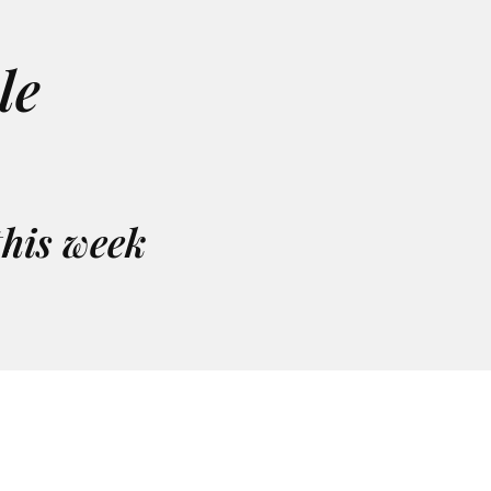
le
this week