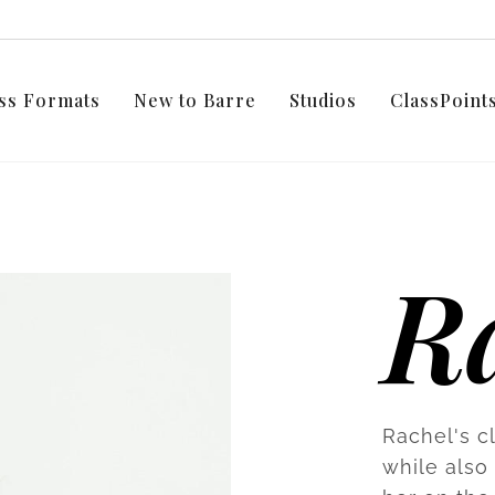
ss Formats
New to Barre
Studios
ClassPoin
R
Rachel's c
while also 