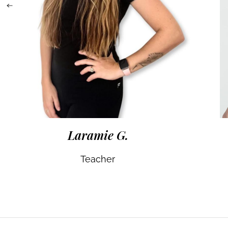
Laramie G.
Teacher