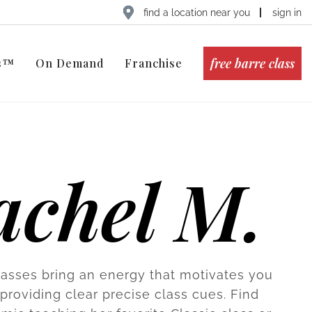
find a location near you
sign in
free barre class
ts™
On Demand
Franchise
achel M.
lasses bring an energy that motivates you
providing clear precise class cues. Find