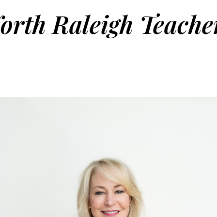
orth Raleigh Teache