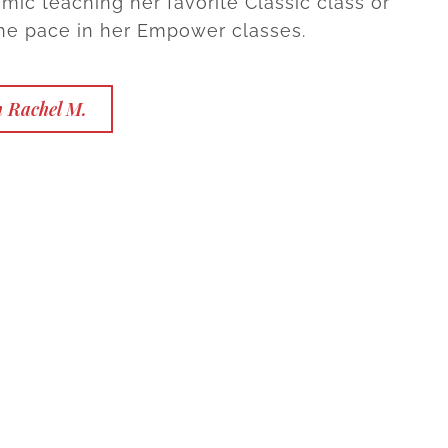
mic teaching her favorite Classic class or
e pace in her Empower classes.
h Rachel M.