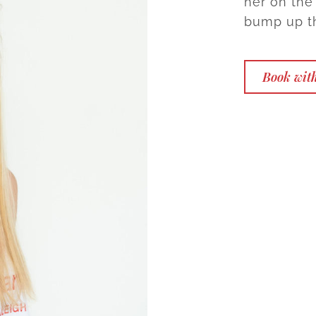
her on the 
bump up th
Book wit