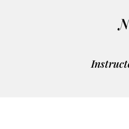
N
Instruct