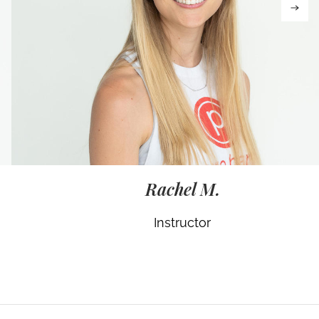
Rachel M.
Instructor