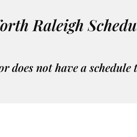
orth Raleigh Schedu
or does not have a schedule 