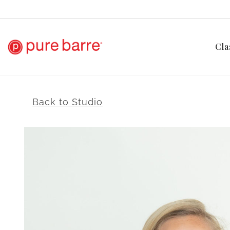
Cla
Back to Studio