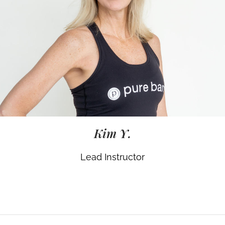
Kim Y.
Lead Instructor