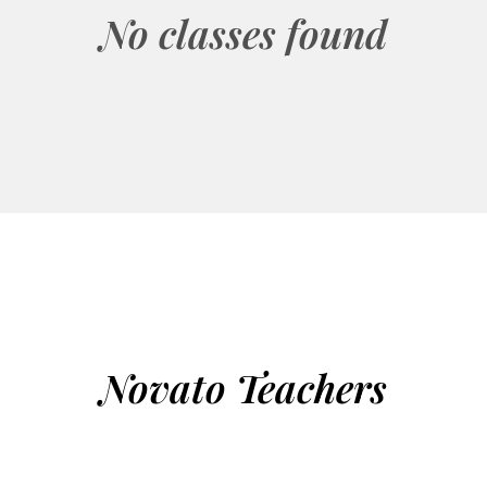
No classes found
Novato Teachers