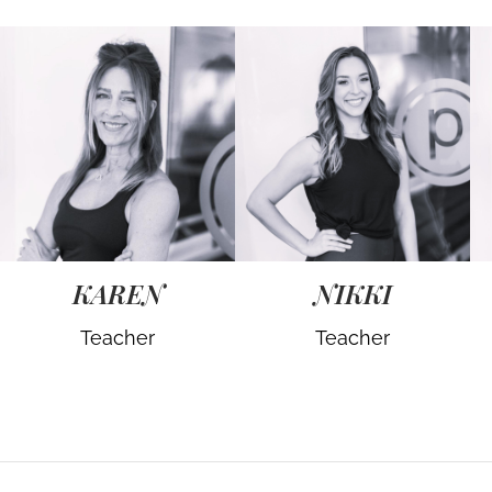
KAREN
NIKKI
Teacher
Teacher