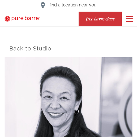
find a location near you
free barre class
Back to Studio