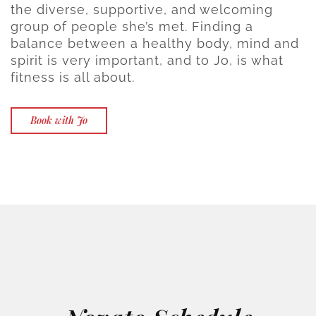
the diverse, supportive, and welcoming
group of people she’s met. Finding a
balance between a healthy body, mind and
spirit is very important, and to Jo, is what
fitness is all about.
Book with Jo