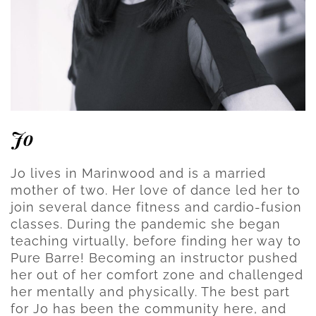
Jo
Jo lives in Marinwood and is a married
mother of two. Her love of dance led her to
join several dance fitness and cardio-fusion
classes. During the pandemic she began
teaching virtually, before finding her way to
Pure Barre! Becoming an instructor pushed
her out of her comfort zone and challenged
her mentally and physically. The best part
for Jo has been the community here, and