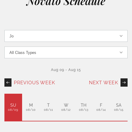
Novato Schedule
Aug 09
-
Aug 15
PREVIOUS WEEK
NEXT WEEK
SU
M
T
W
TH
F
SA
08/09
08/10
08/11
08/12
08/13
08/14
08/15