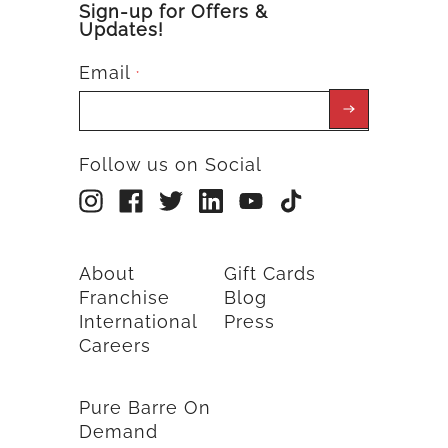
Sign-up for Offers &
Updates!
Email
*
Follow us on Social
About
Gift Cards
Franchise
Blog
International
Press
Careers
Pure Barre On
Demand