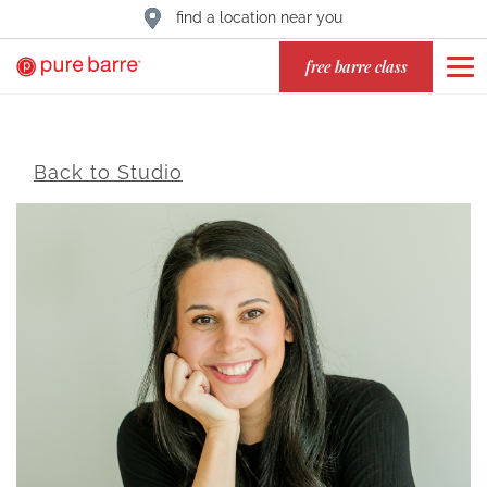
find a location near you
free barre class
Back to Studio