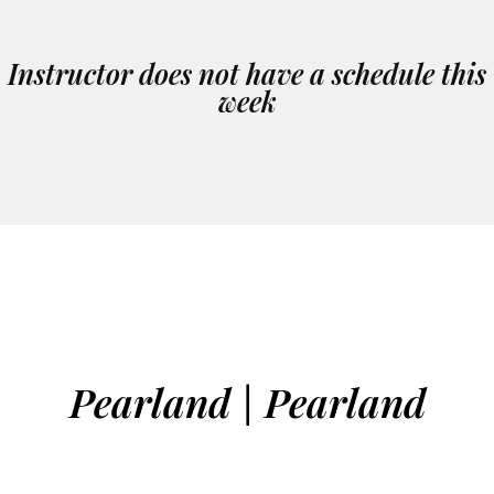
Instructor does not have a schedule this
week
Pearland | Pearland