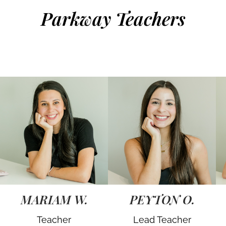
Parkway Teachers
MARIAM W.
PEYTON O.
Teacher
Lead Teacher