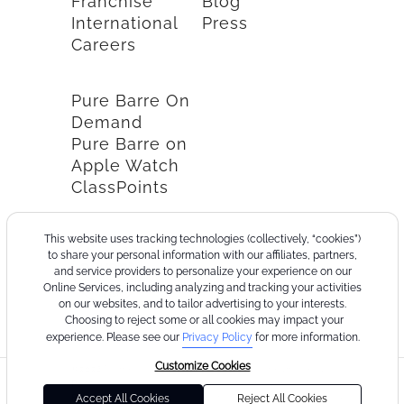
Franchise
Blog
International
Press
Careers
Pure Barre On
Demand
Pure Barre on
Apple Watch
ClassPoints
This website uses tracking technologies (collectively, “cookies”)
to share your personal information with our affiliates, partners,
and service providers to personalize your experience on our
Online Services, including analyzing and tracking your activities
on our websites, and to tailor advertising to your interests.
Choosing to reject some or all cookies may impact your
experience. Please see our
Privacy Policy
for more information.
Customize Cookies
©2026
Terms
Cookie
Privacy
California
Consumer
Your
Pure
of
Policy
Policy
Collection
Health
Privacy
Accept All Cookies
Reject All Cookies
Barre
Use
Notice
Data
Choices