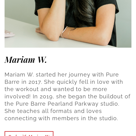
Mariam W.
Mariam W. started her journey with Pure
Barre in 2017. She quickly fell in love with
the workout and wanted to be more
involved! In 2019, she began the buildout of
the Pure Barre Pearland Parkway studio.
She teaches all formats and loves
connecting with members in the studio.