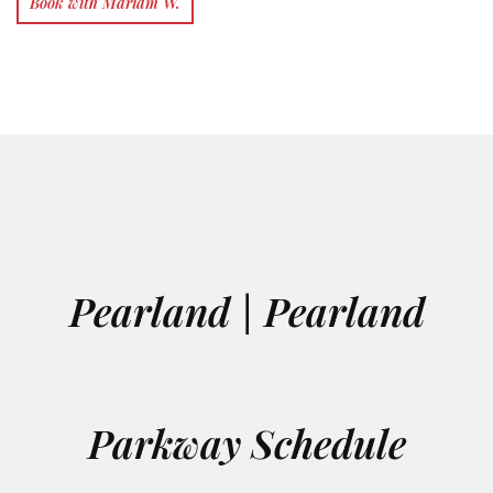
Book with Mariam W.
Pearland | Pearland
Parkway Schedule