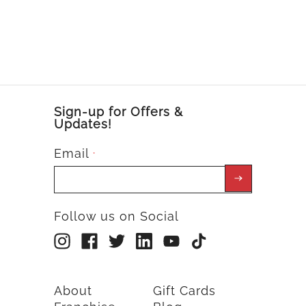
Sign-up for Offers &
Updates!
Email
*
Follow us on Social
About
Gift Cards