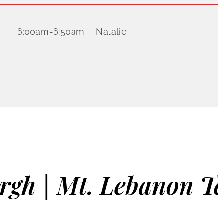
6:00am
-
6:50am
Natalie
urgh | Mt. Lebanon T