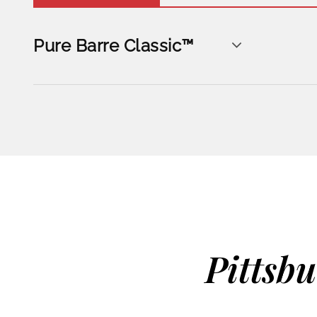
Pure Barre Classic™
Pittsb