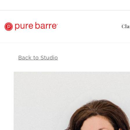
Cla
Back to Studio