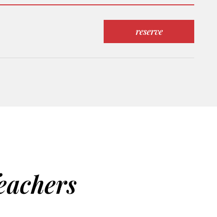
reserve
eachers