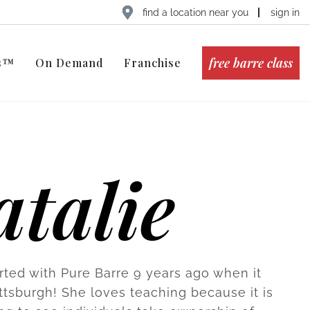
find a location near you
sign in
free barre class
ts™
On Demand
Franchise
talie
arted with Pure Barre 9 years ago when it
ttsburgh! She loves teaching because it is