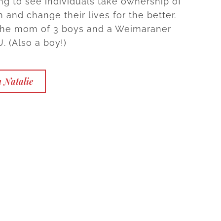
ng to see individuals take ownership of
h and change their lives for the better.
 the mom of 3 boys and a Weimaraner
 (Also a boy!)
 Natalie