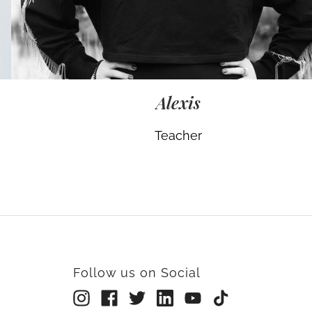
Alexis
Teacher
Follow us on Social