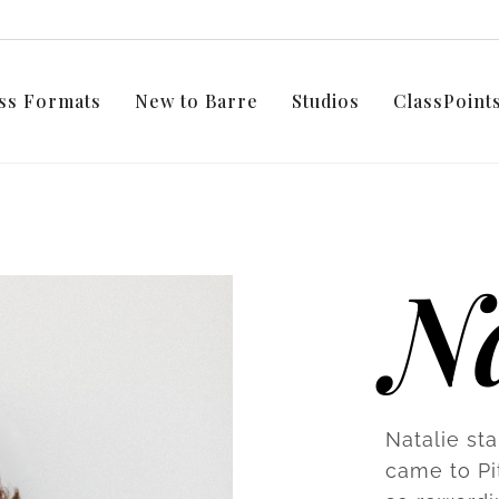
ss Formats
New to Barre
Studios
ClassPoin
Na
Natalie st
came to Pi