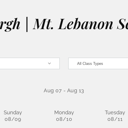
urgh | Mt. Lebanon S
Aug 07
-
Aug 13
Sunday
Monday
Tuesday
08/09
08/10
08/11