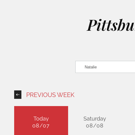
Pittsb
PREVIOUS WEEK
Today
Saturday
08/07
08/08