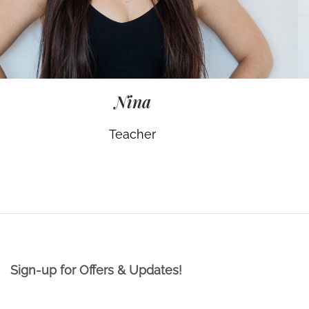
Nina
Teacher
Sign-up for Offers & Updates!