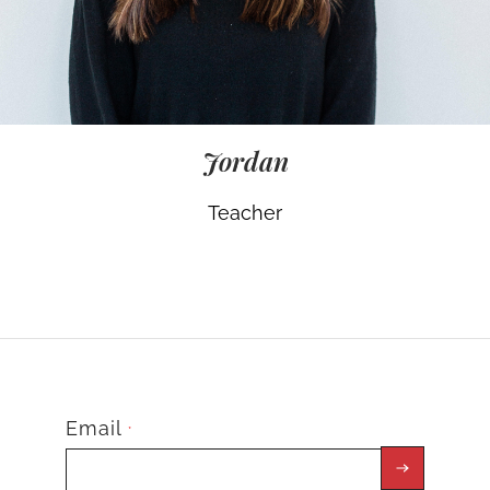
Jordan
Teacher
Email
*