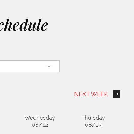
chedule
NEXT WEEK
Wednesday
Thursday
08/12
08/13