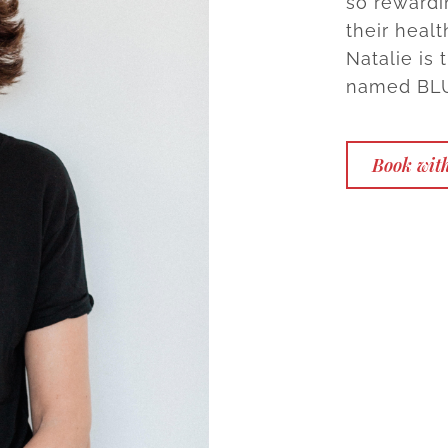
so rewardi
their healt
Natalie is
named BLU.
Book with