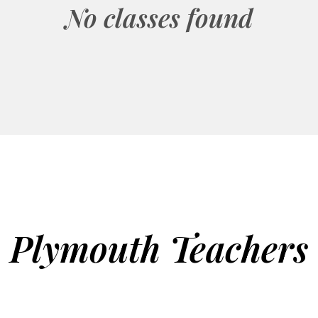
No classes found
Plymouth Teachers