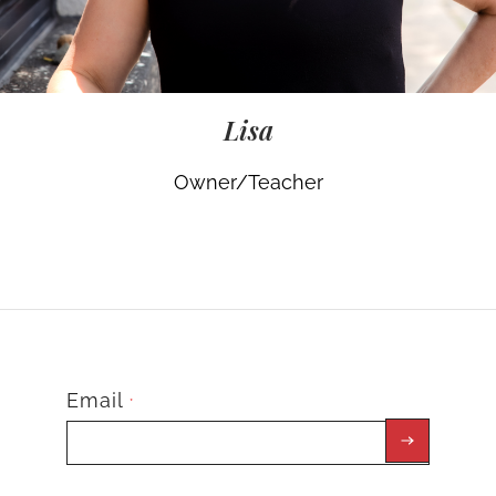
Lisa
Owner/Teacher
Email
*