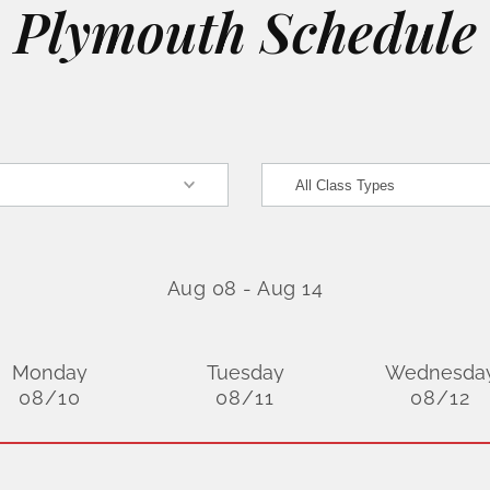
Plymouth Schedule
Aug 08
-
Aug 14
Monday
Tuesday
Wednesda
08/10
08/11
08/12