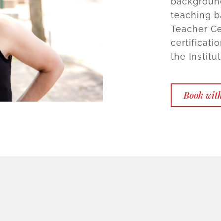
background
teaching b
Teacher Ce
certificat
the Institu
Book with