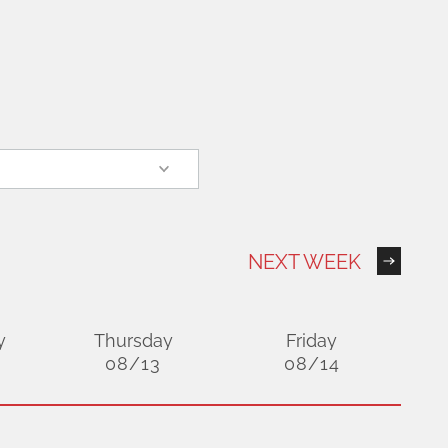
NEXT WEEK
y
Thursday
Friday
08/13
08/14