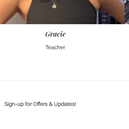
Gracie
Teacher
Sign-up for Offers & Updates!