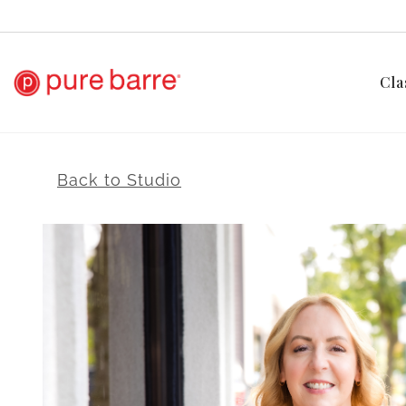
Cla
Back to Studio