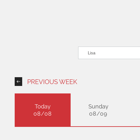
PREVIOUS WEEK
Today
Sunday
08/08
08/09