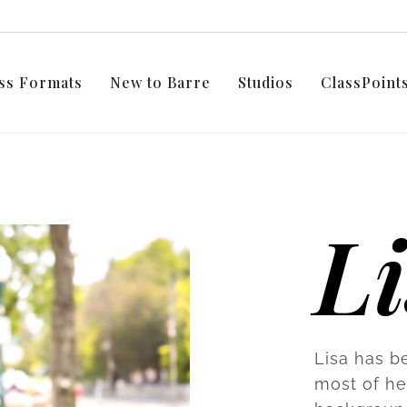
ss Formats
New to Barre
Studios
ClassPoin
L
Lisa has b
most of he