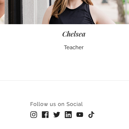
Chelsea
Teacher
Follow us on Social