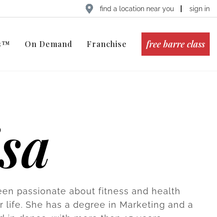
find a location near you
sign in
free barre class
ts™
On Demand
Franchise
isa
een passionate about fitness and health
r life. She has a degree in Marketing and a