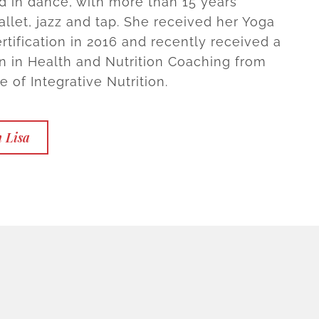
 in dance, with more than 15 years
allet, jazz and tap. She received her Yoga
rtification in 2016 and recently received a
ion in Health and Nutrition Coaching from
te of Integrative Nutrition.
 Lisa