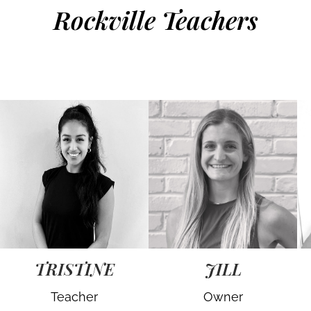
Rockville Teachers
TRISTINE
JILL
Teacher
Owner