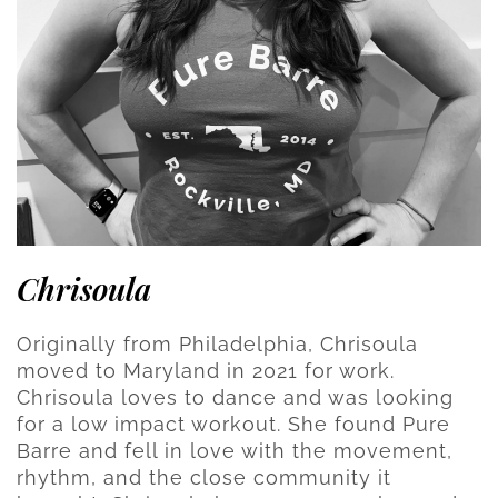
Chrisoula
Originally from Philadelphia, Chrisoula
moved to Maryland in 2021 for work.
Chrisoula loves to dance and was looking
for a low impact workout. She found Pure
Barre and fell in love with the movement,
rhythm, and the close community it