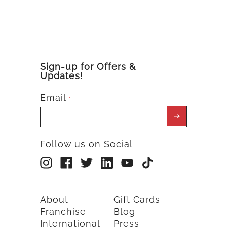
Sign-up for Offers &
Updates!
Email
*
Follow us on Social
About
Gift Cards
Franchise
Blog
International
Press