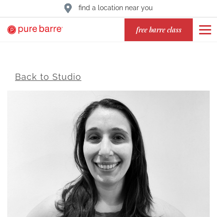
find a location near you
free barre class
Back to Studio