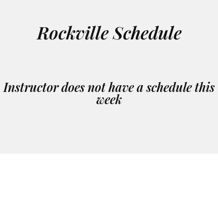
Rockville Schedule
Instructor does not have a schedule this
week