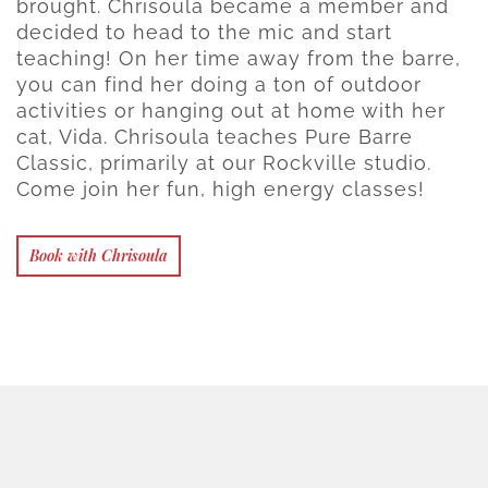
brought. Chrisoula became a member and
decided to head to the mic and start
teaching! On her time away from the barre,
you can find her doing a ton of outdoor
activities or hanging out at home with her
cat, Vida. Chrisoula teaches Pure Barre
Classic, primarily at our Rockville studio.
Come join her fun, high energy classes!
Book with Chrisoula