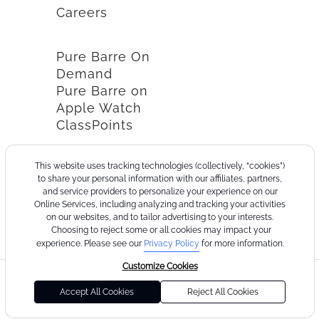
Careers
Pure Barre On
Demand
Pure Barre on
Apple Watch
ClassPoints
This website uses tracking technologies (collectively, “cookies”)
to share your personal information with our affiliates, partners,
and service providers to personalize your experience on our
Online Services, including analyzing and tracking your activities
on our websites, and to tailor advertising to your interests.
Choosing to reject some or all cookies may impact your
experience. Please see our
Privacy Policy
for more information.
Customize Cookies
©2026
Terms
Cookie
Privacy
California
Consumer
Your
Pure
of
Policy
Policy
Collection
Health
Privacy
Accept All Cookies
Reject All Cookies
Barre
Use
Notice
Data
Choices
Privacy
Policy