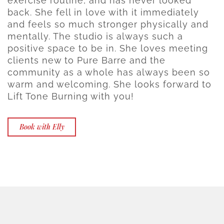
exercise routine, and has never looked
back. She fell in love with it immediately
and feels so much stronger physically and
mentally. The studio is always such a
positive space to be in. She loves meeting
clients new to Pure Barre and the
community as a whole has always been so
warm and welcoming. She looks forward to
Lift Tone Burning with you!
Book with Elly