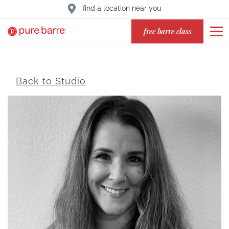
find a location near you
free barre class
Back to Studio