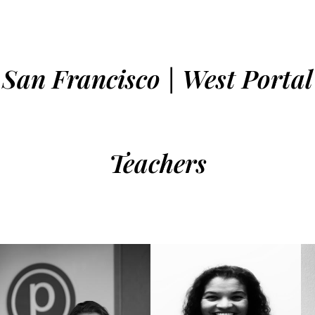
San Francisco | West Portal
Teachers