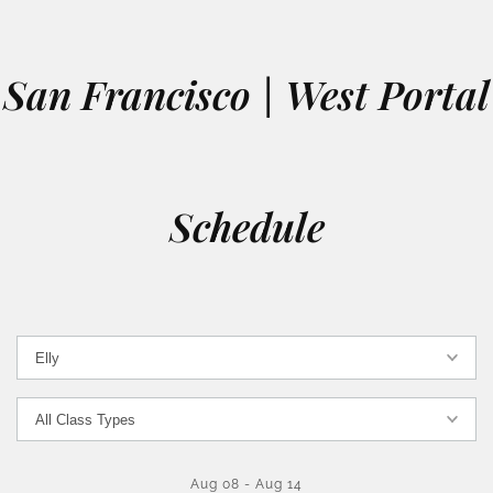
San Francisco | West Portal
Schedule
Aug 08
-
Aug 14