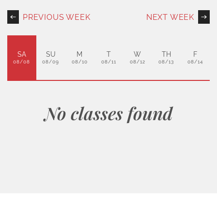
PREVIOUS WEEK
NEXT WEEK
SA
SU
M
T
W
TH
F
08/08
08/09
08/10
08/11
08/12
08/13
08/14
No classes found