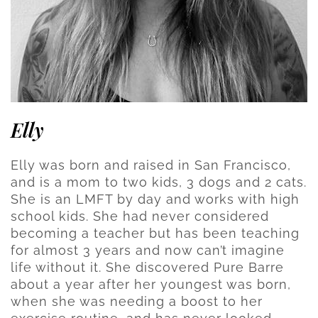
Elly
Elly was born and raised in San Francisco,
and is a mom to two kids, 3 dogs and 2 cats.
She is an LMFT by day and works with high
school kids. She had never considered
becoming a teacher but has been teaching
for almost 3 years and now can’t imagine
life without it. She discovered Pure Barre
about a year after her youngest was born,
when she was needing a boost to her