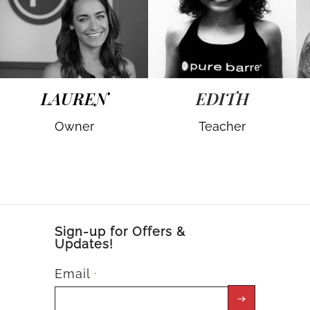
LAUREN
EDITH
Owner
Teacher
Sign-up for Offers &
Updates!
Email
*