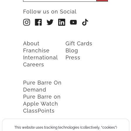
Follow us on Social
About
Gift Cards
Franchise
Blog
International
Press
Careers
Pure Barre On
Demand
Pure Barre on
Apple Watch
ClassPoints
This website uses tracking technologies (collectively, “cookies”)