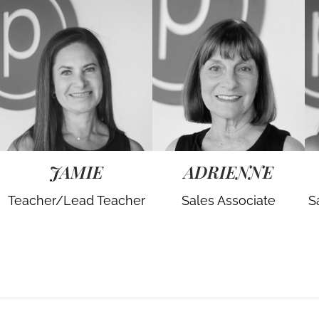
JAMIE
ADRIENNE
Teacher/Lead Teacher
Sales Associate
S