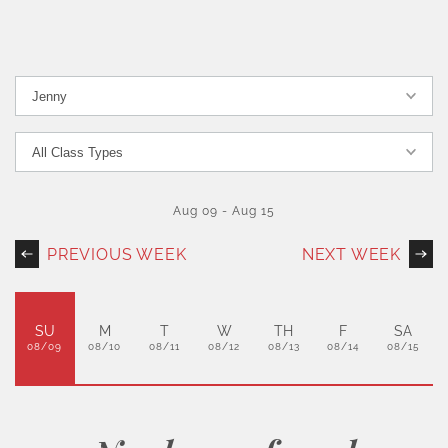
Aug 09
-
Aug 15
PREVIOUS WEEK
NEXT WEEK
SU
M
T
W
TH
F
SA
08/09
08/10
08/11
08/12
08/13
08/14
08/15