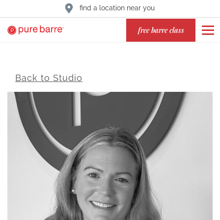
find a location near you
free barre class
Back to Studio