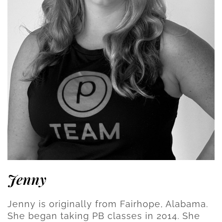
Jenny
Jenny is originally from Fairhope, Alabama.
She began taking PB classes in 2014. She