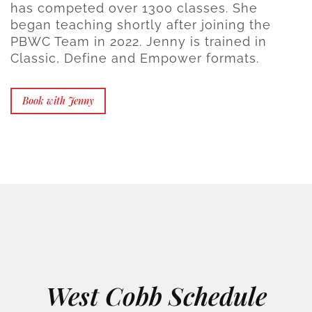
has competed over 1300 classes. She
began teaching shortly after joining the
PBWC Team in 2022. Jenny is trained in
Classic, Define and Empower formats.
Book with Jenny
West Cobb Schedule