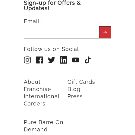
Sign-up for Offers &
Updates!
Email
*
Follow us on Social
About
Gift Cards
Franchise
Blog
International
Press
Careers
Pure Barre On
Demand