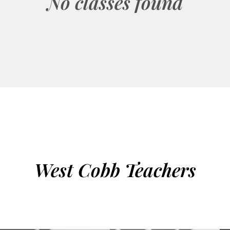
No classes found
West Cobb Teachers