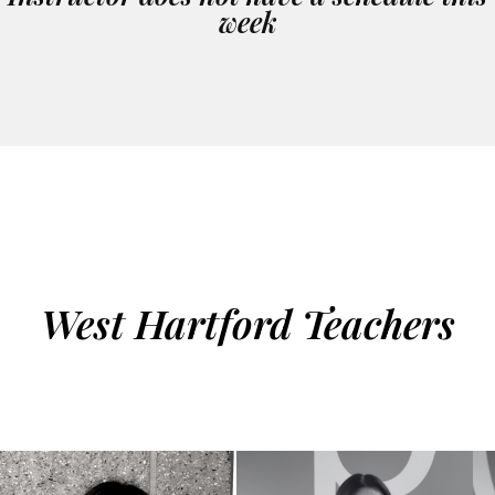
week
West Hartford Teachers