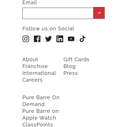
Email
*
Follow us on Social
About
Gift Cards
Franchise
Blog
International
Press
Careers
Pure Barre On
Demand
Pure Barre on
Apple Watch
ClassPoints