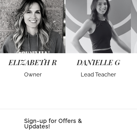
ELIZABETH R
DANIELLE G
Owner
Lead Teacher
Sign-up for Offers &
Updates!