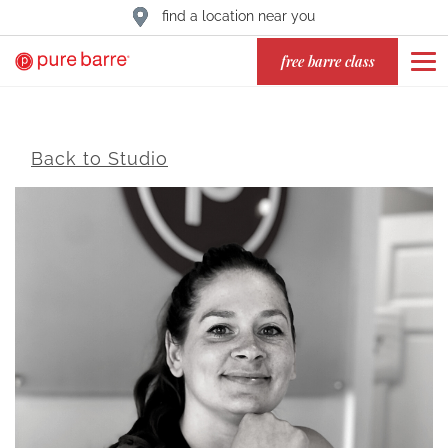
find a location near you
free barre class
Back to Studio