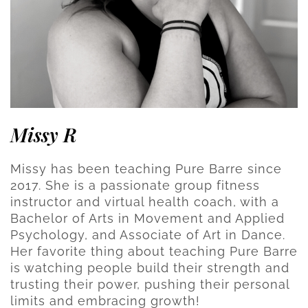
Missy R
Missy has been teaching Pure Barre since
2017. She is a passionate group fitness
instructor and virtual health coach, with a
Bachelor of Arts in Movement and Applied
Psychology, and Associate of Art in Dance.
Her favorite thing about teaching Pure Barre
is watching people build their strength and
trusting their power, pushing their personal
limits and embracing growth!