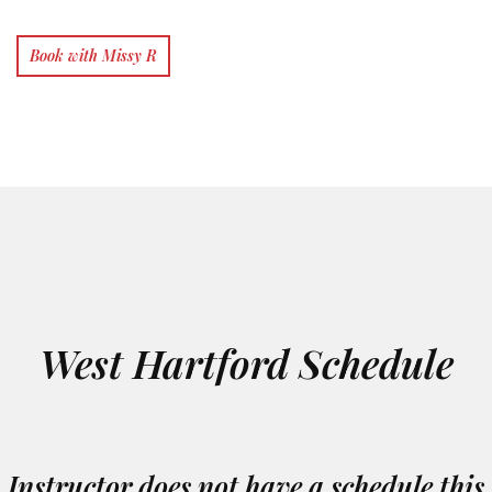
Book with Missy R
West Hartford Schedule
Instructor does not have a schedule this