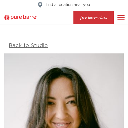
find a location near you
free barre class
Back to Studio