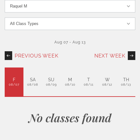
Aug 07
-
Aug 13
PREVIOUS WEEK
NEXT WEEK
F
SA
SU
M
T
W
TH
08/07
08/08
08/09
08/10
08/11
08/12
08/13
No classes found