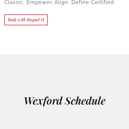
Classic, Empower, Align, Define Certified
Book with Raquel M
Wexford Schedule