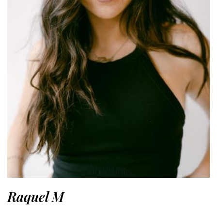
Raquel M