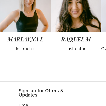
MARLAYNA L
RAQUEL M
Instructor
Instructor
Ow
Sign-up for Offers &
Updates!
Email
*