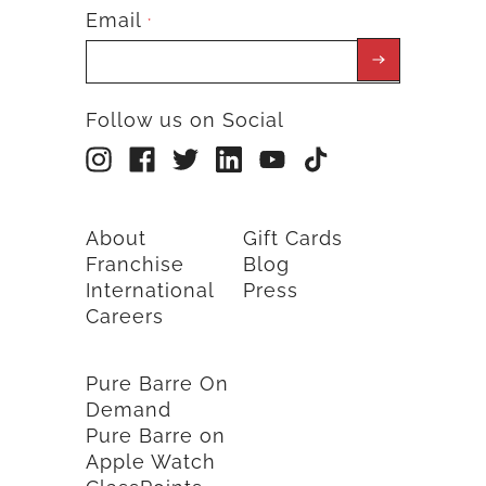
Email
*
Follow us on Social
About
Gift Cards
Franchise
Blog
International
Press
Careers
Pure Barre On
Demand
Pure Barre on
Apple Watch