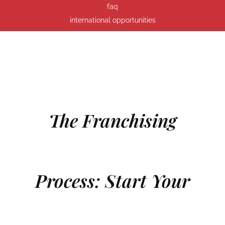
faq
international opportunities
The Franchising
Process: Start Your