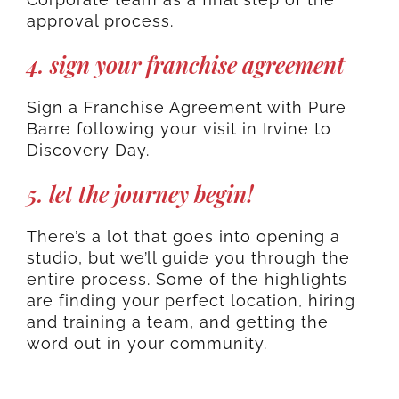
approval process.
4. sign your franchise agreement
Sign a Franchise Agreement with Pure
Barre following your visit in Irvine to
Discovery Day.
5. let the journey begin!
There’s a lot that goes into opening a
studio, but we’ll guide you through the
entire process. Some of the highlights
are finding your perfect location, hiring
and training a team, and getting the
word out in your community.