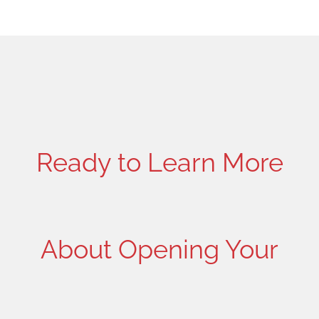
Ready to Learn More
About Opening Your