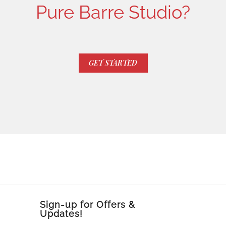
Pure Barre Studio?
GET STARTED
Sign-up for Offers &
Updates!