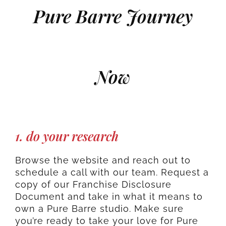
Pure Barre Journey
Now
1. do your research
Browse the website and reach out to
schedule a call with our team. Request a
copy of our Franchise Disclosure
Document and take in what it means to
own a Pure Barre studio. Make sure
you’re ready to take your love for Pure