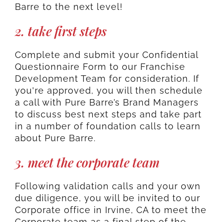
Barre to the next level!
2. take first steps
Complete and submit your Confidential
Questionnaire Form to our Franchise
Development Team for consideration. If
you're approved, you will then schedule
a call with Pure Barre’s Brand Managers
to discuss best next steps and take part
in a number of foundation calls to learn
about Pure Barre.
3. meet the corporate team
Following validation calls and your own
due diligence, you will be invited to our
Corporate office in Irvine, CA to meet the
Corporate team as a final step of the