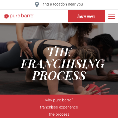
find a location near you
learn more
THE
FRANCHISING
PROCESS
why pure barre?
franchisee experience
the process