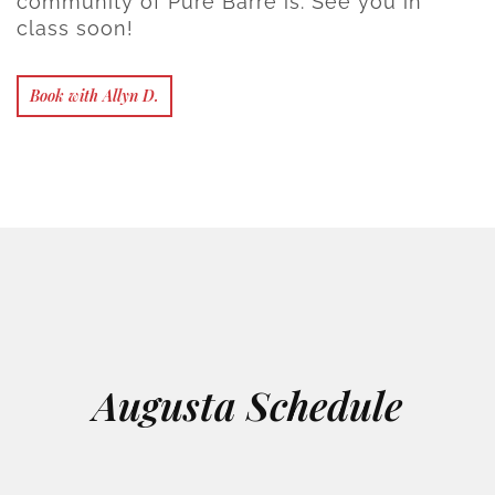
community of Pure Barre is. See you in
class soon!
Book with Allyn D.
Augusta Schedule