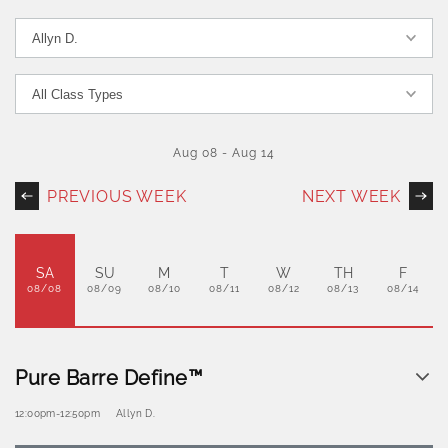
Aug 08
-
Aug 14
PREVIOUS WEEK
NEXT WEEK
SA
SU
M
T
W
TH
F
08/08
08/09
08/10
08/11
08/12
08/13
08/14
Pure Barre Define™
12:00pm
-
12:50pm
Allyn D.