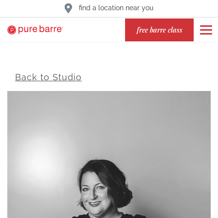
find a location near you
free barre class
Back to Studio