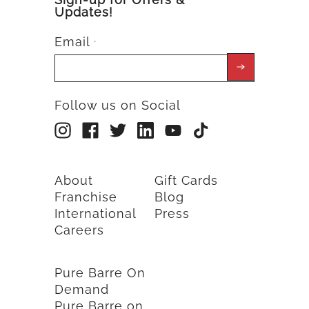
Updates!
Email
*
Follow us on Social
About
Gift Cards
Franchise
Blog
International
Press
Careers
Pure Barre On
Demand
Pure Barre on