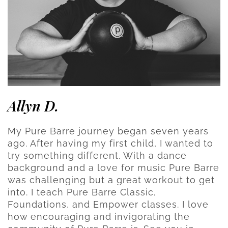
Allyn D.
My Pure Barre journey began seven years
ago. After having my first child, I wanted to
try something different. With a dance
background and a love for music Pure Barre
was challenging but a great workout to get
into. I teach Pure Barre Classic,
Foundations, and Empower classes. I love
how encouraging and invigorating the