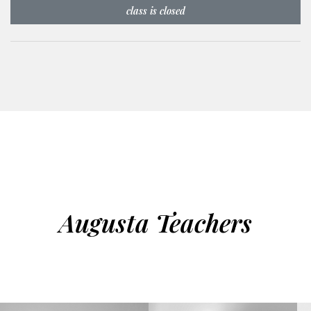
class is closed
Augusta Teachers