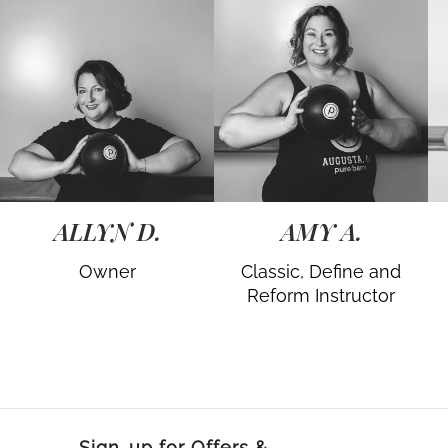
ALLYN D.
AMY A.
Owner
Classic, Define and
Reform Instructor
Sign-up for Offers &