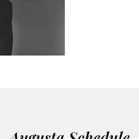
Augusta Schedule