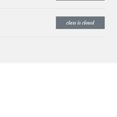
class is closed