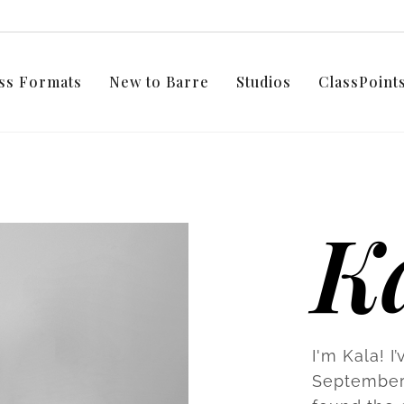
ss Formats
New to Barre
Studios
ClassPoin
K
I'm Kala! I
September 