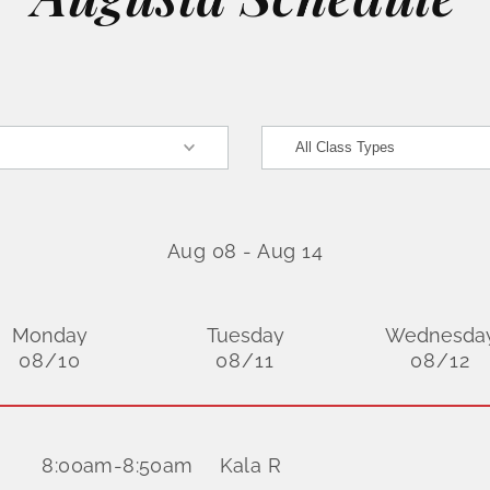
Aug 08
-
Aug 14
Monday
Tuesday
Wednesda
08/10
08/11
08/12
8:00am
-
8:50am
Kala R