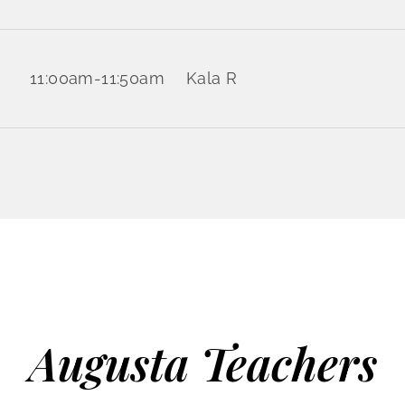
11:00am
-
11:50am
Kala R
Augusta Teachers