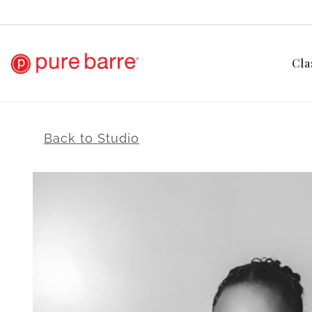
Cla
Back to Studio