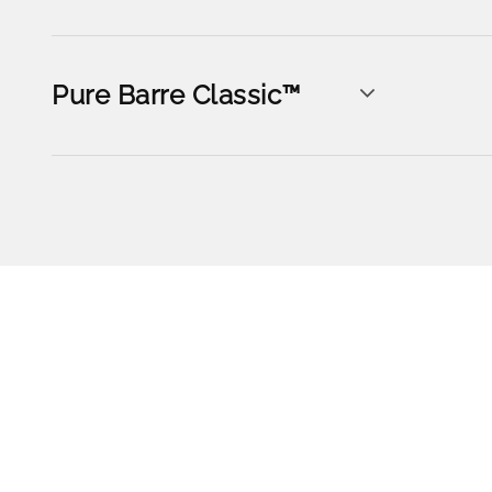
Pure Barre Classic™