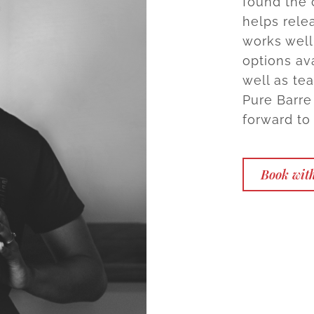
found the 
helps rele
works wel
options ava
well as tea
Pure Barre
forward to
Book wit