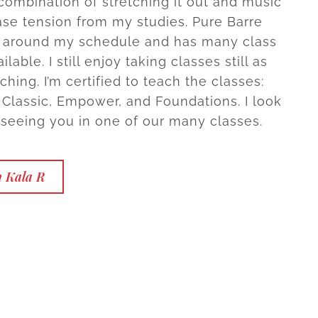
combination of stretching it out and music
ase tension from my studies. Pure Barre
l around my schedule and has many class
ilable. I still enjoy taking classes still as
ching. I’m certified to teach the classes:
 Classic, Empower, and Foundations. I look
 seeing you in one of our many classes.
h Kala R