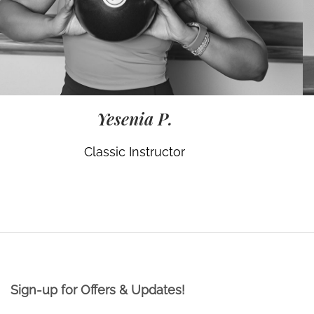
Yesenia P.
Classic Instructor
Sign-up for Offers & Updates!