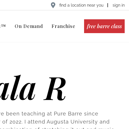
find a location near you
sign in
free barre class
ts™
On Demand
Franchise
ala R
’ve been teaching at Pure Barre since
of 2022. I attend Augusta University and