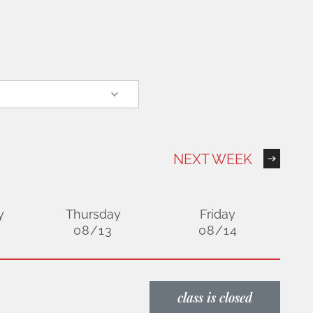
NEXT WEEK
y
Thursday
Friday
08/13
08/14
class is closed