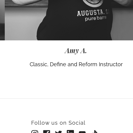
Amy A.
Classic, Define and Reform Instructor
Follow us on Social