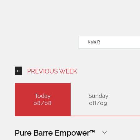
PREVIOUS WEEK
Today
Sunday
08/08
08/09
Pure Barre Empower™