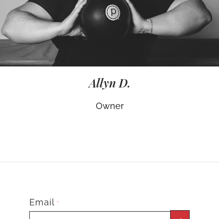
Allyn D.
Owner
Email
*