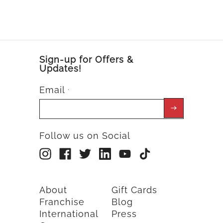
Sign-up for Offers &
Updates!
Email
*
Follow us on Social
About
Gift Cards
Franchise
Blog
International
Press