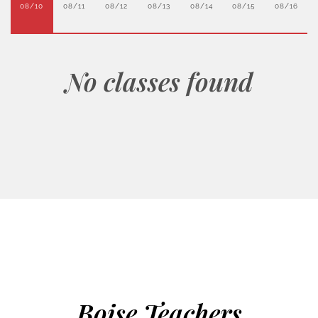
08/10
08/11
08/12
08/13
08/14
08/15
08/16
No classes found
Boise Teachers