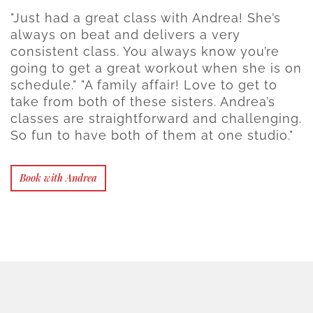
"Just had a great class with Andrea! She’s
always on beat and delivers a very
consistent class. You always know you’re
going to get a great workout when she is on
schedule." "A family affair! Love to get to
take from both of these sisters. Andrea’s
classes are straightforward and challenging.
So fun to have both of them at one studio."
Book with Andrea