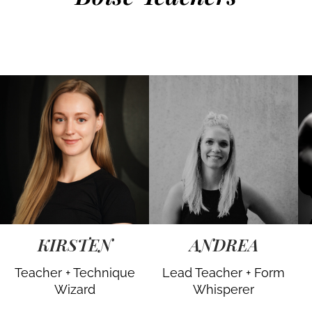
KIRSTEN
ANDREA
Teacher + Technique
Lead Teacher + Form
Wizard
Whisperer