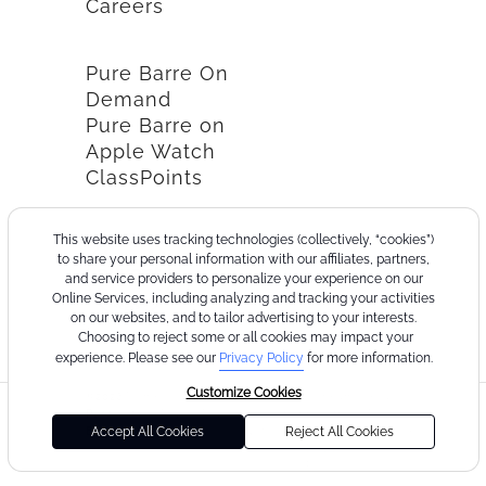
Careers
Pure Barre On
Demand
Pure Barre on
Apple Watch
ClassPoints
This website uses tracking technologies (collectively, “cookies”)
to share your personal information with our affiliates, partners,
and service providers to personalize your experience on our
Online Services, including analyzing and tracking your activities
on our websites, and to tailor advertising to your interests.
Choosing to reject some or all cookies may impact your
experience. Please see our
Privacy Policy
for more information.
Customize Cookies
©2026
Terms
Cookie
Privacy
California
Consumer
Your
Pure
of
Policy
Policy
Collection
Health
Privacy
Accept All Cookies
Reject All Cookies
Barre
Use
Notice
Data
Choices
Privacy
Policy