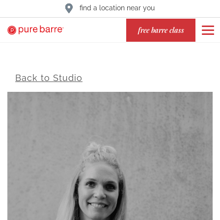
find a location near you
free barre class
Back to Studio