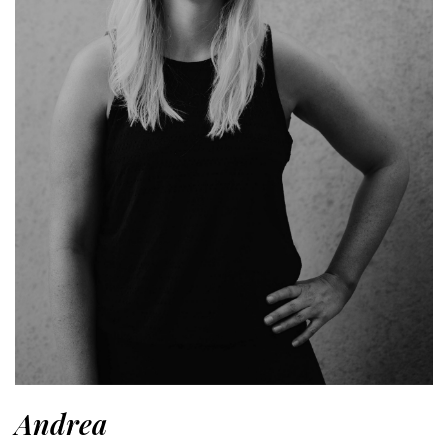
Andrea