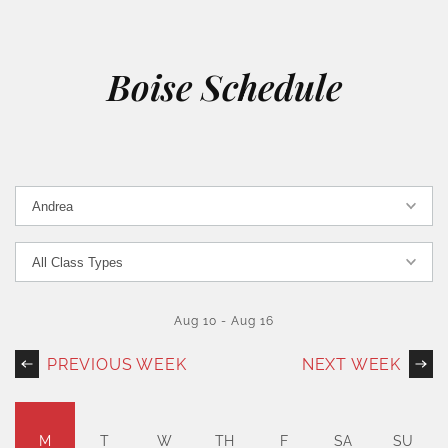
Boise Schedule
Aug 10
-
Aug 16
PREVIOUS WEEK
NEXT WEEK
M
T
W
TH
F
SA
SU