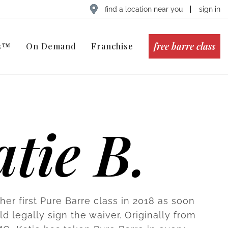
find a location near you
sign in
free barre class
ts™
On Demand
Franchise
tie B.
her first Pure Barre class in 2018 as soon
d legally sign the waiver. Originally from