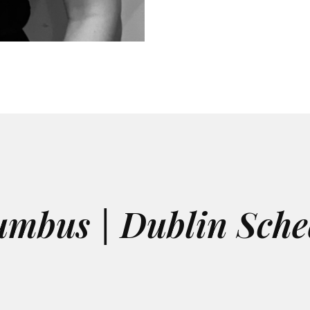
umbus | Dublin Sche