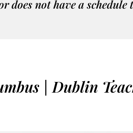
or does not have a schedule 
umbus | Dublin Teac