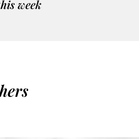
this week
hers