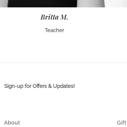
Britta M.
Teacher
Sign-up for Offers & Updates!
About
Gif