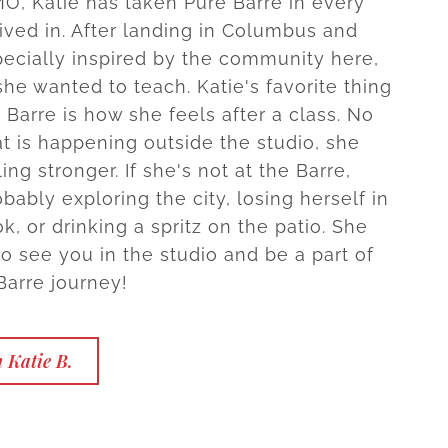
 MO, Katie has taken Pure Barre in every
lived in. After landing in Columbus and
pecially inspired by the community here,
he wanted to teach. Katie's favorite thing
 Barre is how she feels after a class. No
t is happening outside the studio, she
ing stronger. If she's not at the Barre,
obably exploring the city, losing herself in
, or drinking a spritz on the patio. She
to see you in the studio and be a part of
Barre journey!
 Katie B.