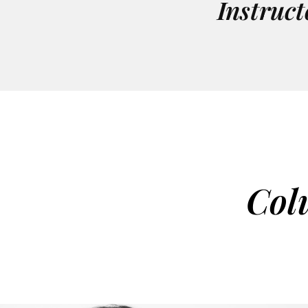
Instruct
Col