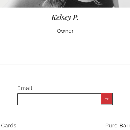
Kelsey P.
Owner
Email
*
t Cards
Pure Ba