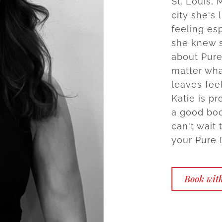
St. Louis,
city she's 
feeling es
she knew s
about Pure
matter wha
leaves feel
Katie is pr
a good book
can't wait 
your Pure 
Book with