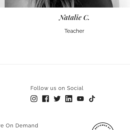
Natalie C.
Teacher
Follow us on Social
rre On Demand