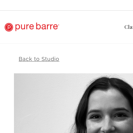
Cla
Back to Studio