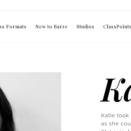
ss Formats
New to Barre
Studios
ClassPoin
Ka
Katie took 
as she coul