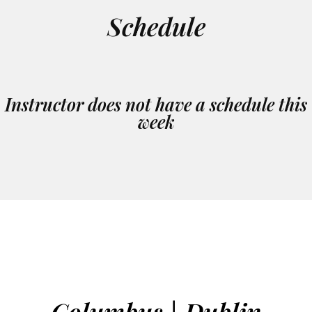
Schedule
Instructor does not have a schedule this
week
Columbus | Dublin