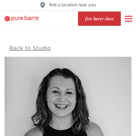
find a location near you
free barre class
Back to Studio