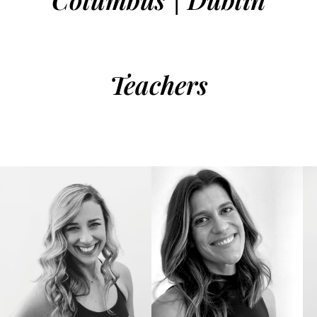
Teachers