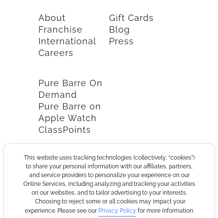
About
Gift Cards
Franchise
Blog
International
Press
Careers
Pure Barre On
Demand
Pure Barre on
Apple Watch
ClassPoints
This website uses tracking technologies (collectively, “cookies”)
to share your personal information with our affiliates, partners,
and service providers to personalize your experience on our
Online Services, including analyzing and tracking your activities
on our websites, and to tailor advertising to your interests.
Choosing to reject some or all cookies may impact your
experience. Please see our
Privacy Policy
for more information.