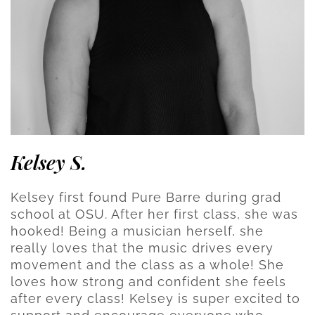
Kelsey S.
Kelsey first found Pure Barre during grad
school at OSU. After her first class, she was
hooked! Being a musician herself, she
really loves that the music drives every
movement and the class as a whole! She
loves how strong and confident she feels
after every class! Kelsey is super excited to