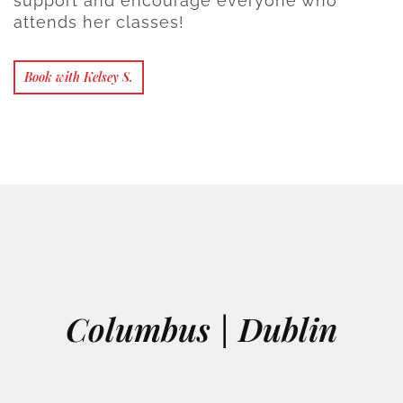
support and encourage everyone who
attends her classes!
Book with Kelsey S.
Columbus | Dublin