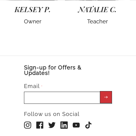
KELSEY P.
NATALIE C.
Owner
Teacher
Sign-up for Offers &
Updates!
Email
*
Follow us on Social