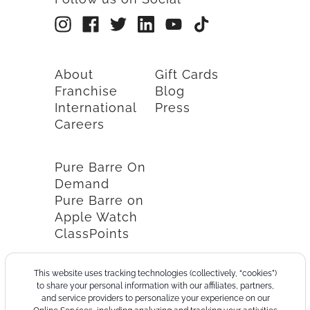
About
Gift Cards
Franchise
Blog
International
Press
Careers
Pure Barre On
Demand
Pure Barre on
Apple Watch
ClassPoints
This website uses tracking technologies (collectively, “cookies”)
to share your personal information with our affiliates, partners,
and service providers to personalize your experience on our