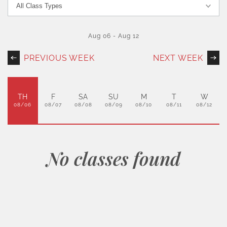
Aug 06
-
Aug 12
PREVIOUS WEEK
NEXT WEEK
TH
F
SA
SU
M
T
W
08/06
08/07
08/08
08/09
08/10
08/11
08/12
No classes found