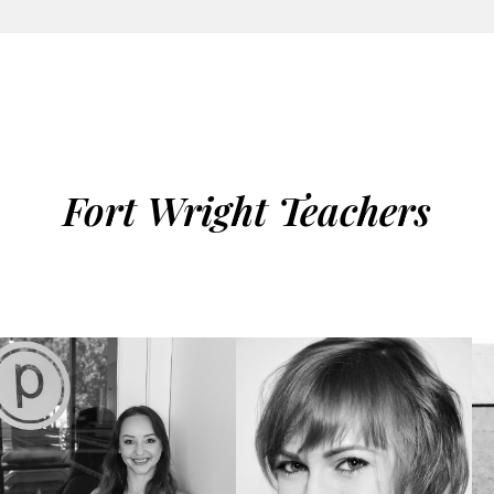
Fort Wright Teachers