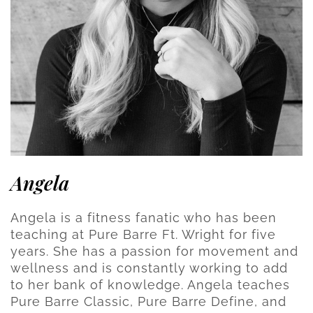
Angela
Angela is a fitness fanatic who has been
teaching at Pure Barre Ft. Wright for five
years. She has a passion for movement and
wellness and is constantly working to add
to her bank of knowledge. Angela teaches
Pure Barre Classic, Pure Barre Define, and