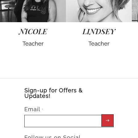
NICOLE
LINDSEY
Teacher
Teacher
Sign-up for Offers &
Updates!
Email
*
Follow us on Social