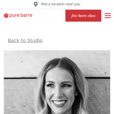
find a location near you
free barre class
Back to Studio