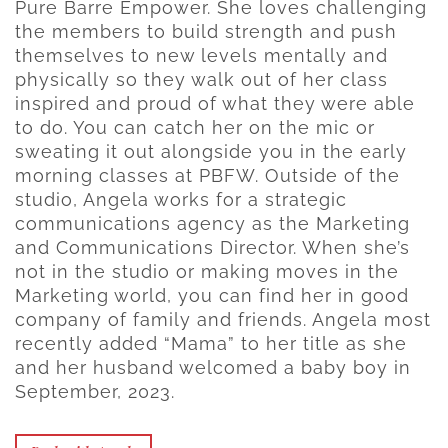
Pure Barre Empower. She loves challenging
the members to build strength and push
themselves to new levels mentally and
physically so they walk out of her class
inspired and proud of what they were able
to do. You can catch her on the mic or
sweating it out alongside you in the early
morning classes at PBFW. Outside of the
studio, Angela works for a strategic
communications agency as the Marketing
and Communications Director. When she’s
not in the studio or making moves in the
Marketing world, you can find her in good
company of family and friends. Angela most
recently added “Mama” to her title as she
and her husband welcomed a baby boy in
September, 2023.