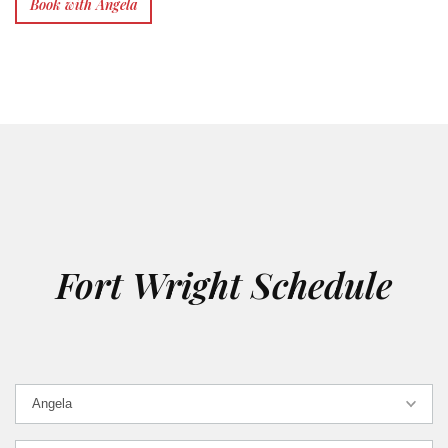
Book with Angela
Fort Wright Schedule