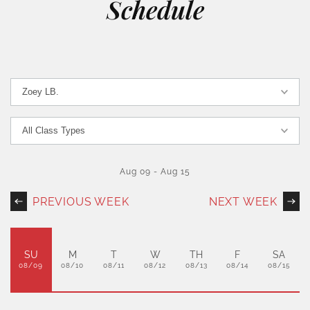
Schedule
Aug 09
-
Aug 15
PREVIOUS WEEK
NEXT WEEK
SU
M
T
W
TH
F
SA
08/09
08/10
08/11
08/12
08/13
08/14
08/15