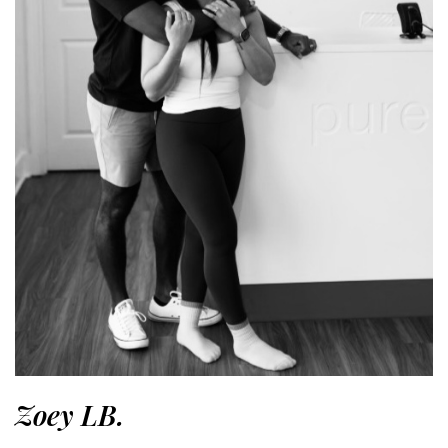
Zoey LB.