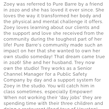
Zoey was referred to Pure Barre by a friend
in 2020 and she has loved it ever since. She
loves the way it transformed her body and
the physical and mental challenge it offers.
Zoey loves learning about our clients and
the support and love she received from the
community during the toughest part of her
life! Pure Barre's community made such an
impact on her that she wanted to own her
own studio someday! That dream came true
in 2026! She and her husband, Trey now
own the studio! Trey works as a Senior
Channel Manager for a Public Safety
Company by day and a support system for
Zoey in the studio. You will catch him in
class sometimes, especially Empower!
When not working their "day jobs" they are
spending time with their three children and