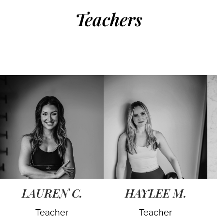
Teachers
LAUREN C.
HAYLEE M.
Teacher
Teacher