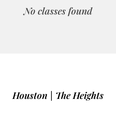
No classes found
Houston | The Heights