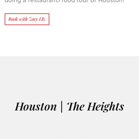
doing a restaurant/food tour of Houston!
Book with Zoey LB.
Houston | The Heights