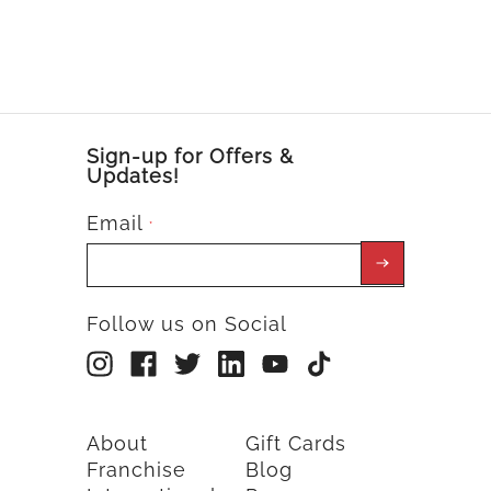
Sign-up for Offers &
Updates!
Email
*
Follow us on Social
About
Gift Cards
Franchise
Blog