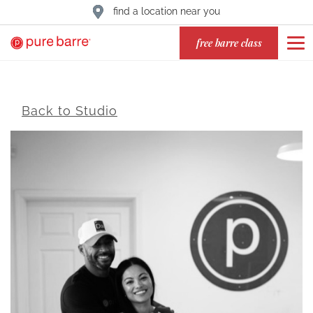
find a location near you
free barre class
Back to Studio