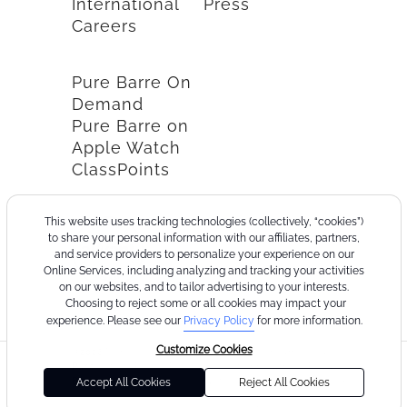
International
Press
Careers
Pure Barre On
Demand
Pure Barre on
Apple Watch
ClassPoints
This website uses tracking technologies (collectively, “cookies”)
to share your personal information with our affiliates, partners,
and service providers to personalize your experience on our
Online Services, including analyzing and tracking your activities
on our websites, and to tailor advertising to your interests.
Choosing to reject some or all cookies may impact your
experience. Please see our
Privacy Policy
for more information.
Customize Cookies
©2026
Terms
Cookie
Privacy
California
Consumer
Your
Pure
of
Policy
Policy
Collection
Health
Privacy
Accept All Cookies
Reject All Cookies
Barre
Use
Notice
Data
Choices
Privacy