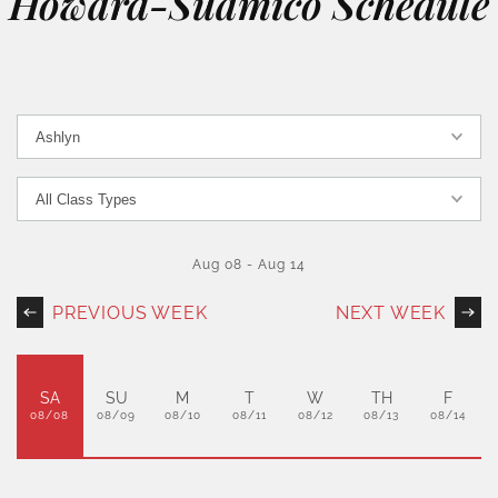
Howard-Suamico Schedule
Aug 08
-
Aug 14
PREVIOUS WEEK
NEXT WEEK
SA
SU
M
T
W
TH
F
08/08
08/09
08/10
08/11
08/12
08/13
08/14