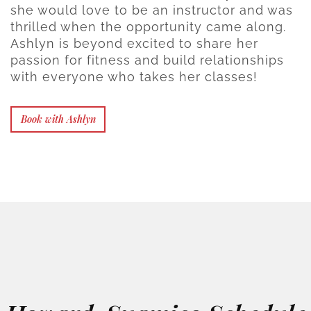
she would love to be an instructor and was
thrilled when the opportunity came along.
Ashlyn is beyond excited to share her
passion for fitness and build relationships
with everyone who takes her classes!
Book with Ashlyn