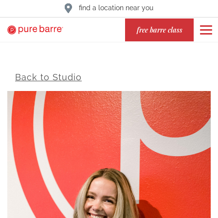
find a location near you
free barre class
Back to Studio