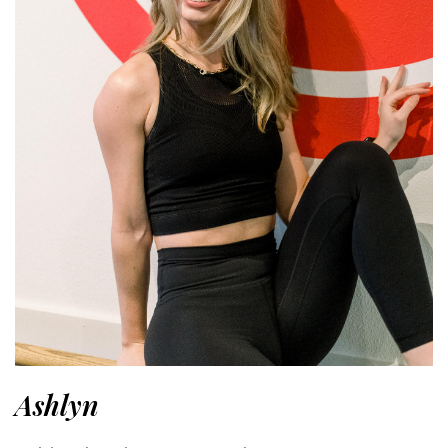
Ashlyn