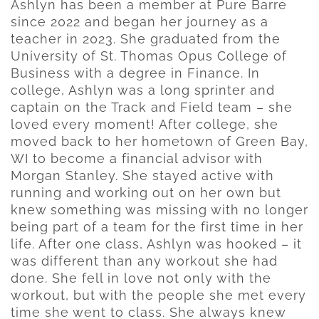
Ashlyn has been a member at Pure Barre
since 2022 and began her journey as a
teacher in 2023. She graduated from the
University of St. Thomas Opus College of
Business with a degree in Finance. In
college, Ashlyn was a long sprinter and
captain on the Track and Field team – she
loved every moment! After college, she
moved back to her hometown of Green Bay,
WI to become a financial advisor with
Morgan Stanley. She stayed active with
running and working out on her own but
knew something was missing with no longer
being part of a team for the first time in her
life. After one class, Ashlyn was hooked – it
was different than any workout she had
done. She fell in love not only with the
workout, but with the people she met every
time she went to class. She always knew