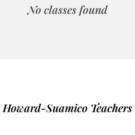
No classes found
Howard-Suamico Teachers