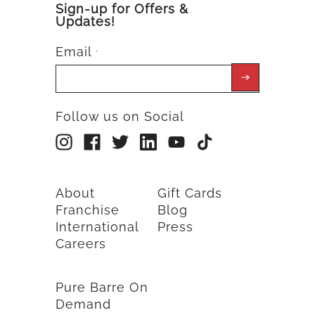
Sign-up for Offers &
Updates!
Email
*
Follow us on Social
About
Gift Cards
Franchise
Blog
International
Press
Careers
Pure Barre On
Demand