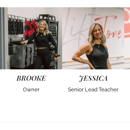
BROOKE
JESSICA
Owner
Senior Lead Teacher