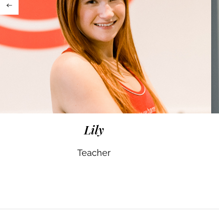
Lily
Teacher