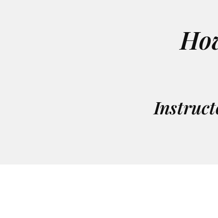
Ho
Instruct