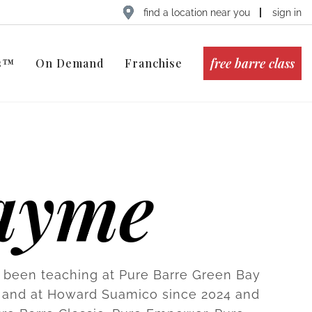
find a location near you
sign in
free barre class
ts™
On Demand
Franchise
ayme
been teaching at Pure Barre Green Bay
 and at Howard Suamico since 2024 and