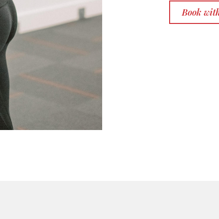
Book wit