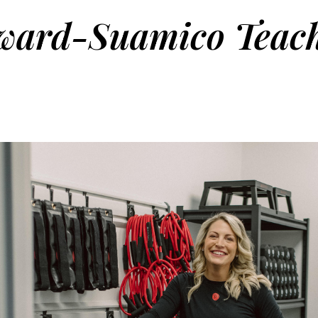
ward-Suamico Teach