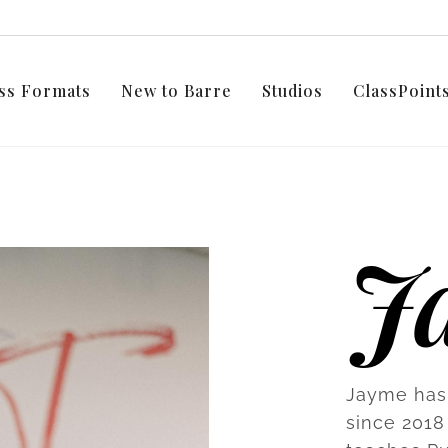
ss Formats
New to Barre
Studios
ClassPoin
J
Jayme has 
since 2018