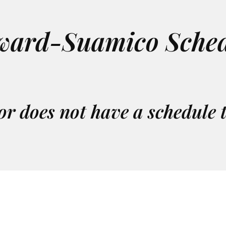
ward-Suamico Sched
or does not have a schedule 