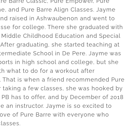
re Barre Classic, Pure Empower, Pure
ne, and Pure Barre Align Classes. Jayme
nd raised in Ashwaubenon and went to
se for college. There she graduated with
 Middle Childhood Education and Special
 After graduating, she started teaching at
termediate School in De Pere. Jayme was
ports in high school and college, but she
ith what to do for a workout after
. That is when a friend recommended Pure
er taking a few classes, she was hooked by
 PB has to offer, and by December of 2018
 an instructor. Jayme is so excited to
love of Pure Barre with everyone who
classes.