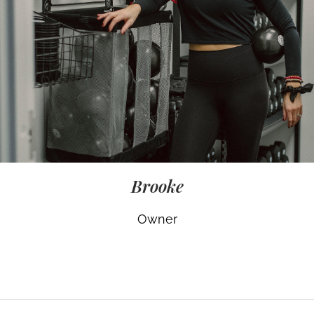
Brooke
Owner