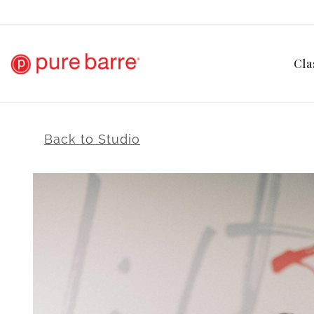
Cla
Back to Studio