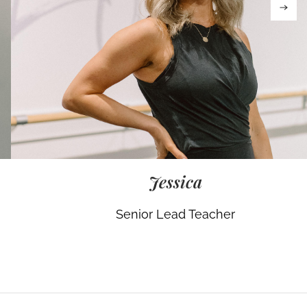
Jessica
Senior Lead Teacher