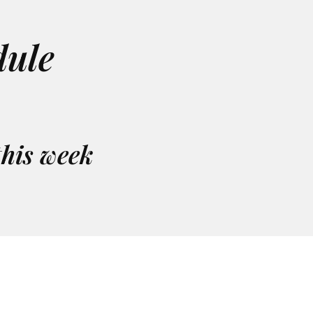
ule
this week