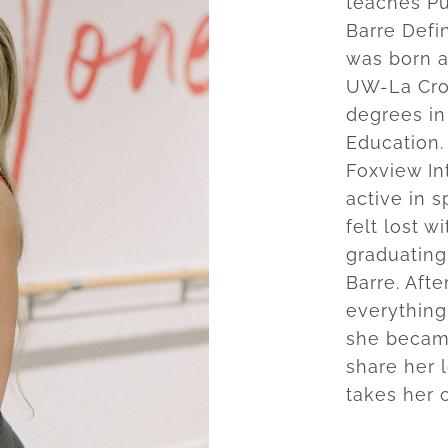
teaches Pu
Barre Defi
was born a
UW-La Cros
degrees in
Education.
Foxview In
active in s
felt lost w
graduating
Barre. Aft
everything
she became
share her 
takes her 