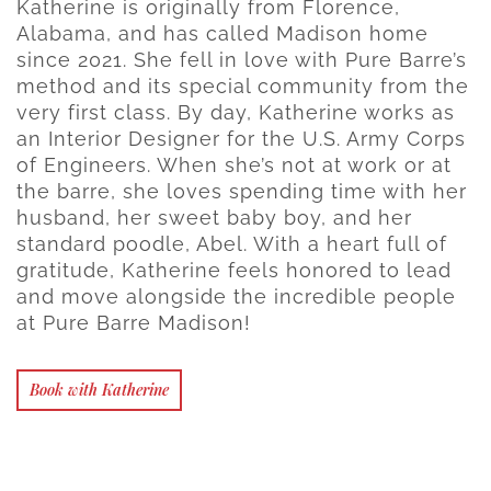
Katherine is originally from Florence,
Alabama, and has called Madison home
since 2021. She fell in love with Pure Barre’s
method and its special community from the
very first class. By day, Katherine works as
an Interior Designer for the U.S. Army Corps
of Engineers. When she’s not at work or at
the barre, she loves spending time with her
husband, her sweet baby boy, and her
standard poodle, Abel. With a heart full of
gratitude, Katherine feels honored to lead
and move alongside the incredible people
at Pure Barre Madison!
Book with Katherine