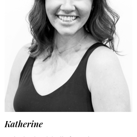
Katherine