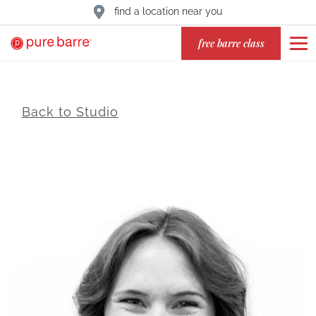
find a location near you
free barre class
Back to Studio