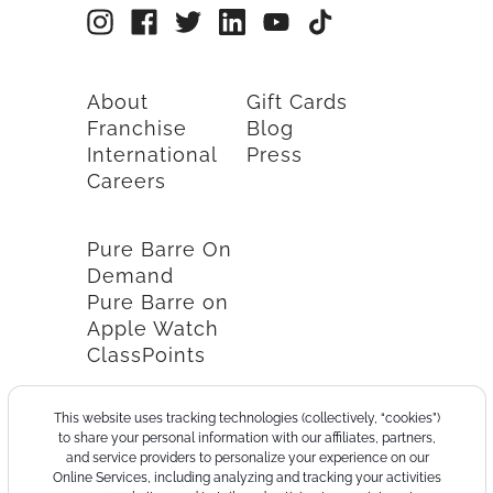
About
Gift Cards
Franchise
Blog
International
Press
Careers
Pure Barre On
Demand
Pure Barre on
Apple Watch
ClassPoints
This website uses tracking technologies (collectively, “cookies”)
to share your personal information with our affiliates, partners,
and service providers to personalize your experience on our
Online Services, including analyzing and tracking your activities