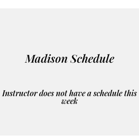
Madison Schedule
Instructor does not have a schedule this
week