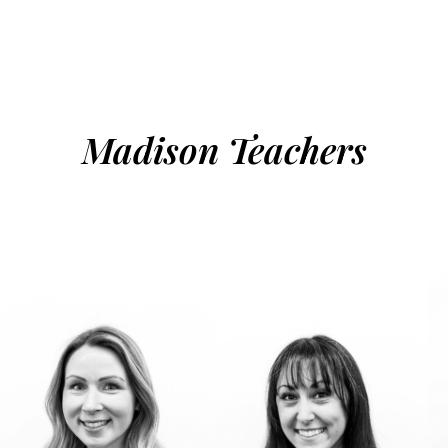
Madison Teachers