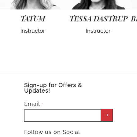
TATUM
TESSA DASTRUP
B
Instructor
Instructor
Sign-up for Offers &
Updates!
Email
*
Follow us on Social