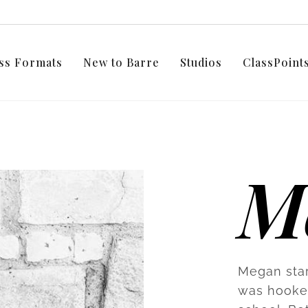
ss Formats
New to Barre
Studios
ClassPoin
M
Megan star
was hooked