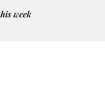
this week