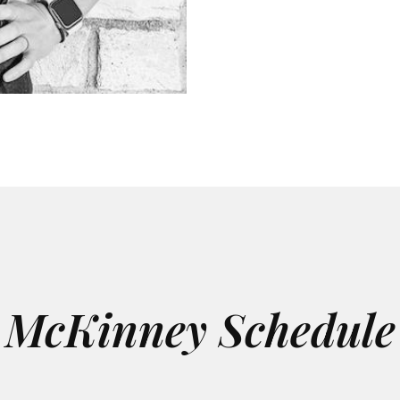
McKinney Schedule