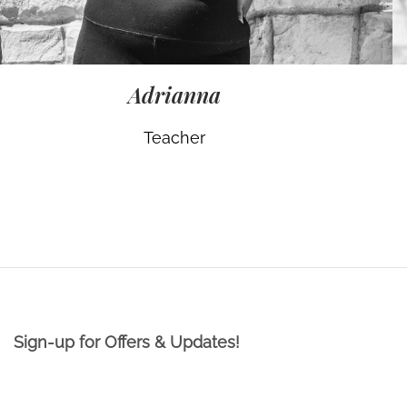
Adrianna
Teacher
Sign-up for Offers & Updates!