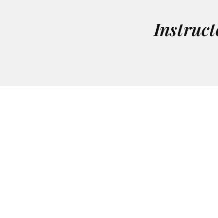
Instruct