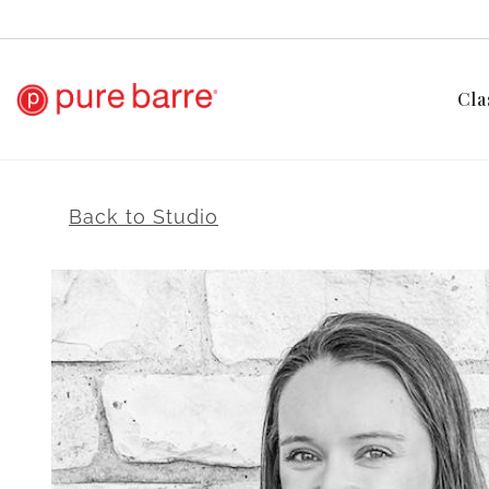
Cla
Back to Studio