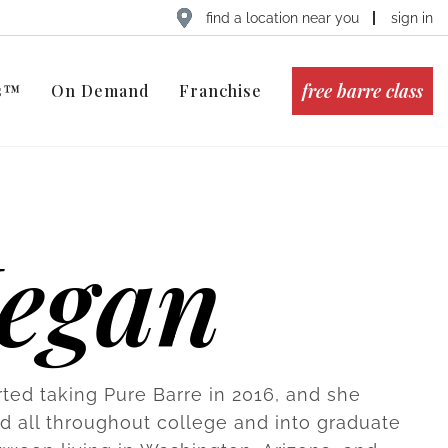
find a location near you
sign in
free barre class
ts™
On Demand
Franchise
egan
ted taking Pure Barre in 2016, and she
 all throughout college and into graduate