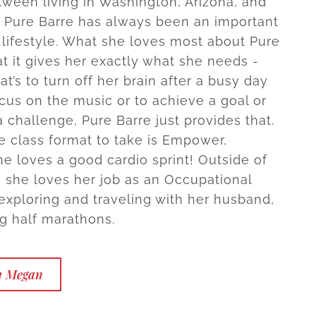
tween living in Washington, Arizona, and
 Pure Barre has always been an important
r lifestyle. What she loves most about Pure
at it gives her exactly what she needs -
t’s to turn off her brain after a busy day
ocus on the music or to achieve a goal or
 challenge, Pure Barre just provides that.
te class format to take is Empower,
e loves a good cardio sprint! Outside of
, she loves her job as an Occupational
 exploring and traveling with her husband,
g half marathons.
h Megan