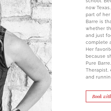
school. Be
now Texas,
part of he
Barre is th
whether tha
and just f
complete a
Her favori
because sh
Pure Barre
Therapist,
and runnin
Book wit