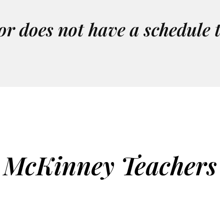
or does not have a schedule 
McKinney Teachers