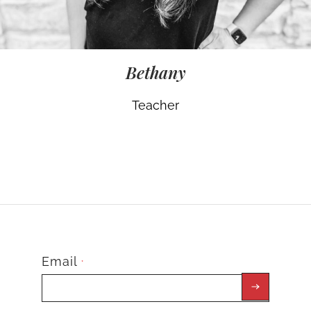
Bethany
Teacher
Email
*