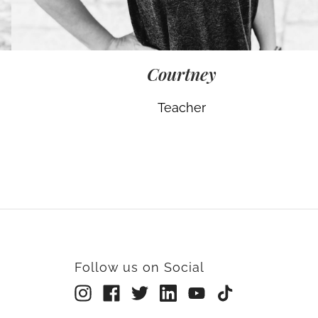
Courtney
Teacher
Follow us on Social