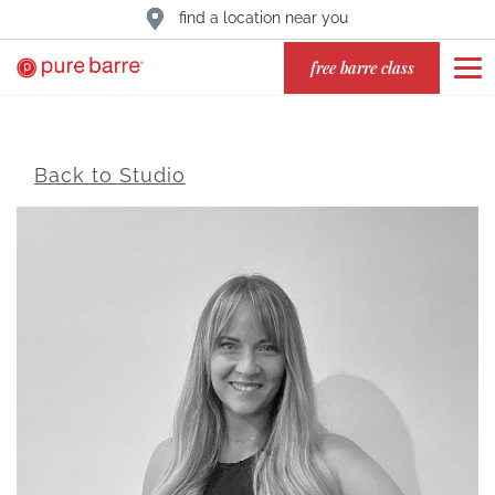
find a location near you
free barre class
Back to Studio