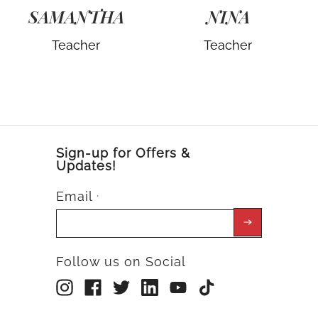
SAMANTHA
NINA
Teacher
Teacher
Sign-up for Offers &
Updates!
Email
*
Follow us on Social