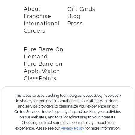
About
Gift Cards
Franchise
Blog
International
Press
Careers
Pure Barre On
Demand
Pure Barre on
Apple Watch
ClassPoints
This website uses tracking technologies (collectively, “cookies”)
to share your personal information with our affiliates, partners,
and service providers to personalize your experience on our
Online Services, including analyzing and tracking your activities
on our websites, and to tailor advertising to your interests.
Choosing to reject some or all cookies may impact your
experience. Please see our
Privacy Policy
for more information.