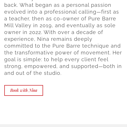
back. What began as a personal passion
evolved into a professional calling—first as
a teacher, then as co-owner of Pure Barre
Mill Valley in 2019, and eventually as sole
owner in 2022. With over a decade of
experience, Nina remains deeply
committed to the Pure Barre technique and
the transformative power of movement. Her
goal is simple: to help every client feel
strong, empowered, and supported—both in
and out of the studio.
Book with Nina