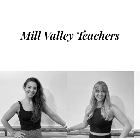
Mill Valley Teachers