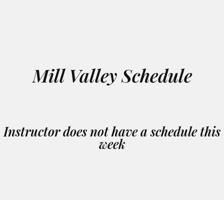
Mill Valley Schedule
Instructor does not have a schedule this
week