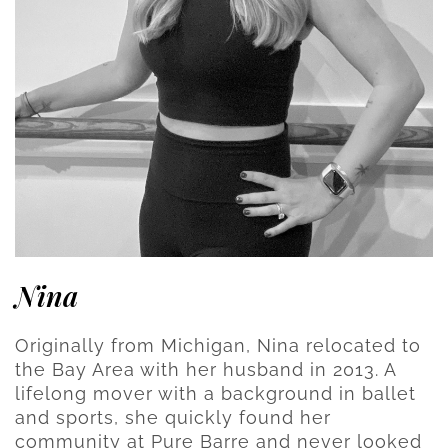
Nina
Originally from Michigan, Nina relocated to
the Bay Area with her husband in 2013. A
lifelong mover with a background in ballet
and sports, she quickly found her
community at Pure Barre and never looked