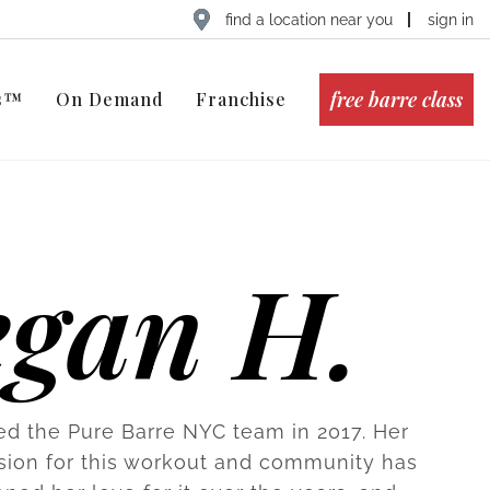
find a location near you
sign in
free barre class
ts™
On Demand
Franchise
egan H.
ed the Pure Barre NYC team in 2017. Her
sion for this workout and community has