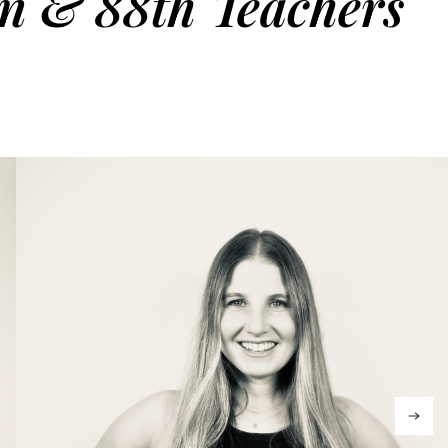
on & 88th Teachers