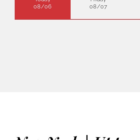
08/06
08/07