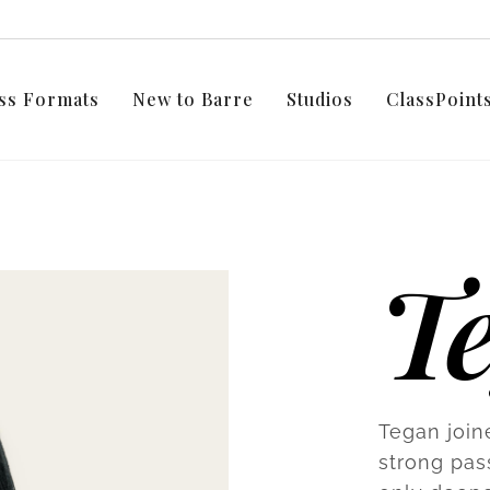
ss Formats
New to Barre
Studios
ClassPoin
T
Tegan join
strong pas