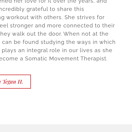
ned her love for it over the years, and
ncredibly grateful to share this
 workout with others. She strives for
 feel stronger and more connected to their
they walk out the door. When not at the
e can be found studying the ways in which
lays an integral role in our lives as she
become a Somatic Movement Therapist.
h Tegan H.