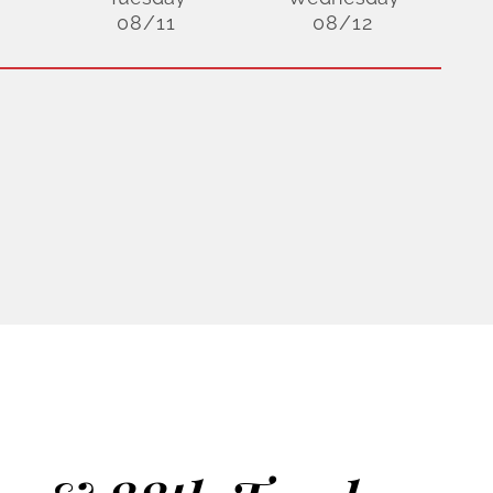
08/11
08/12