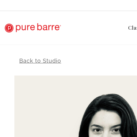
Cla
Back to Studio