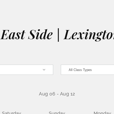
East Side | Lexingt
Aug 06
-
Aug 12
Saturday
Sunday
Monday