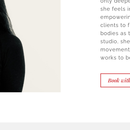
only deepe
she feels i
empowering
clients to
bodies as 
studio, sh
movement p
works to 
Book wit