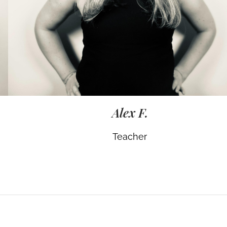
Alex F.
Teacher