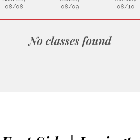
08/08
08/09
08/10
No classes found