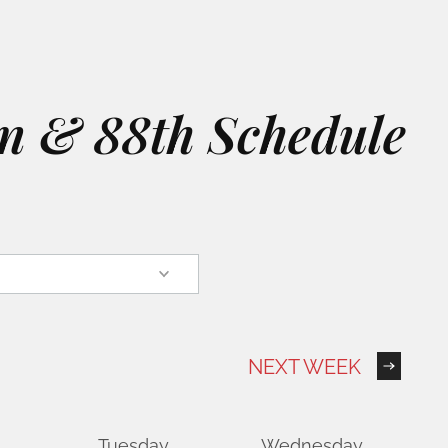
on & 88th Schedule
NEXT WEEK
Tuesday
Wednesday