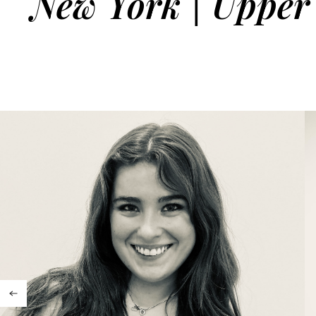
New York | Upper 