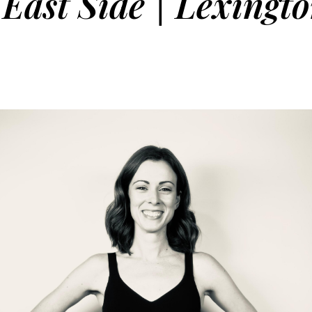
East Side | Lexingt