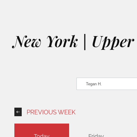
New York | Upper 
PREVIOUS WEEK
Today
Friday