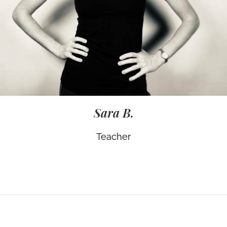
Sara B.
Teacher