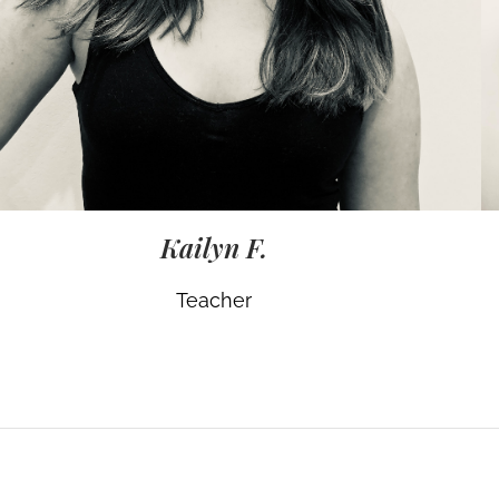
Kailyn F.
Teacher