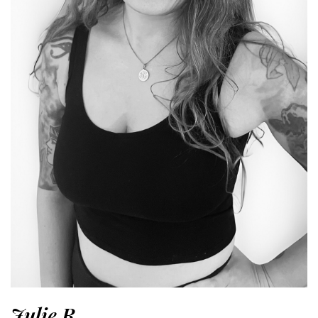
Julie R.