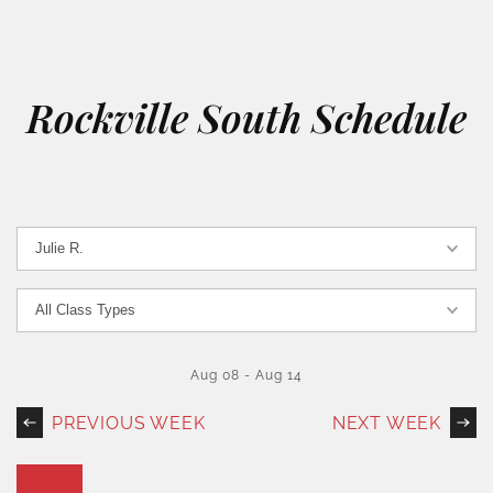
Rockville South Schedule
Aug 08
-
Aug 14
PREVIOUS WEEK
NEXT WEEK