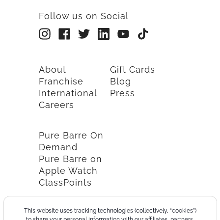
Follow us on Social
About
Gift Cards
Franchise
Blog
International
Press
Careers
Pure Barre On
Demand
Pure Barre on
Apple Watch
ClassPoints
This website uses tracking technologies (collectively, “cookies”)
to share your personal information with our affiliates, partners,