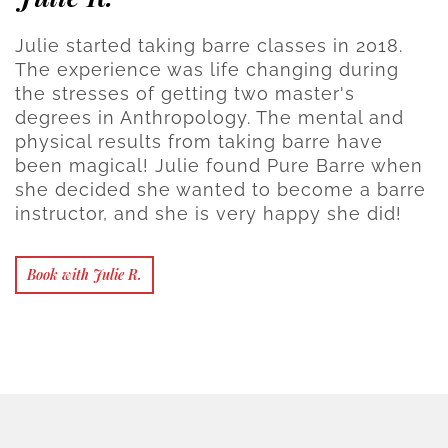
Julie started taking barre classes in 2018.
The experience was life changing during
the stresses of getting two master's
degrees in Anthropology. The mental and
physical results from taking barre have
been magical! Julie found Pure Barre when
she decided she wanted to become a barre
instructor, and she is very happy she did!
Book with Julie R.