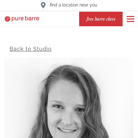
find a location near you
free barre class
Back to Studio