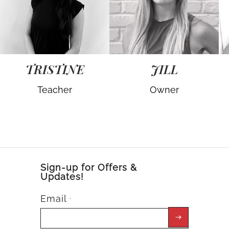
TRISTINE
JILL
Teacher
Owner
Sign-up for Offers &
Updates!
Email
*