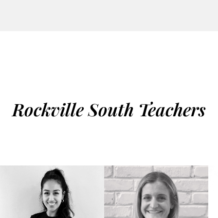
Rockville South Teachers