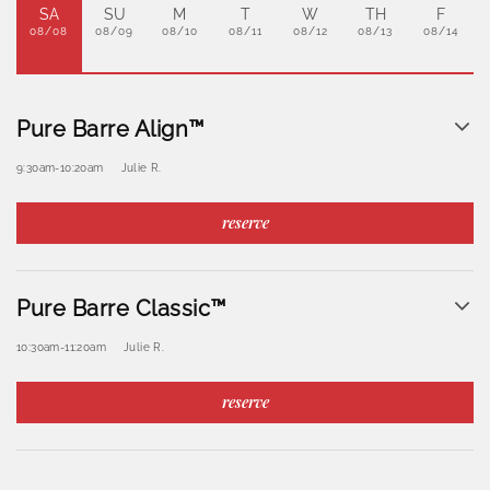
SA
SU
M
T
W
TH
F
08/08
08/09
08/10
08/11
08/12
08/13
08/14
Pure Barre Align™
9:30am
-
10:20am
Julie R.
reserve
Pure Barre Classic™
10:30am
-
11:20am
Julie R.
reserve