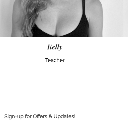
Kelly
Teacher
Sign-up for Offers & Updates!