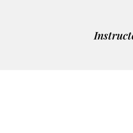
Instruct