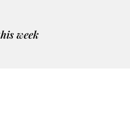
this week