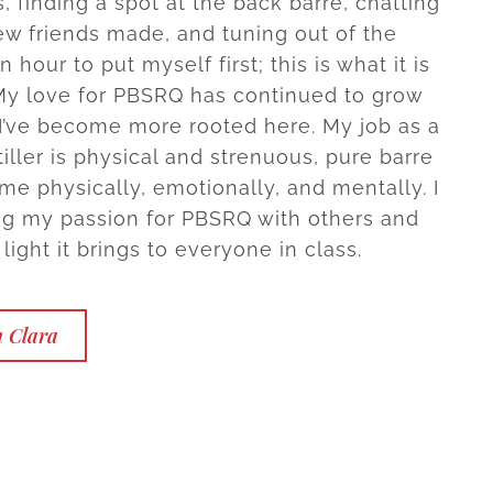
, finding a spot at the back barre, chatting
ew friends made, and tuning out of the
n hour to put myself first; this is what it is
 My love for PBSRQ has continued to grow
I’ve become more rooted here. My job as a
iller is physical and strenuous, pure barre
me physically, emotionally, and mentally. I
ng my passion for PBSRQ with others and
light it brings to everyone in class.
h Clara