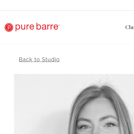
Cla
Back to Studio