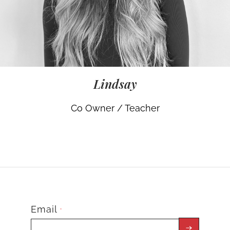
Lindsay
Co Owner / Teacher
Email
*