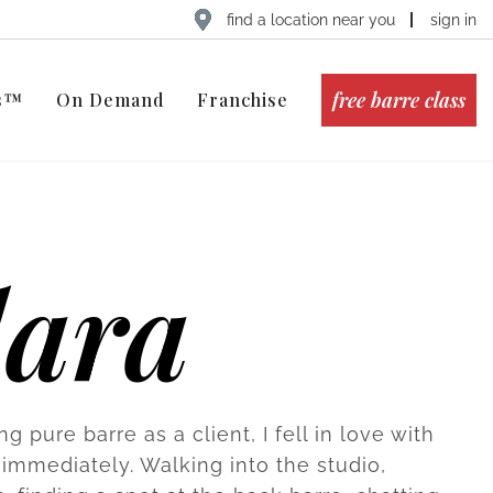
find a location near you
sign in
free barre class
ts™
On Demand
Franchise
lara
ing pure barre as a client, I fell in love with
 immediately. Walking into the studio,