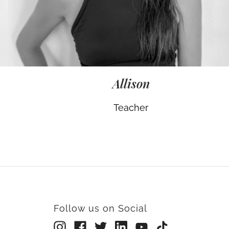
Allison
Teacher
Follow us on Social