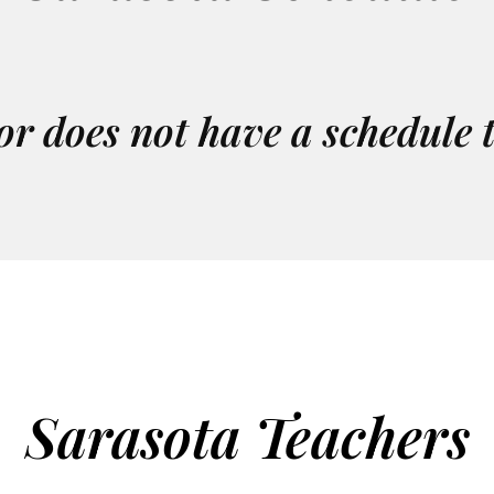
or does not have a schedule 
Sarasota Teachers