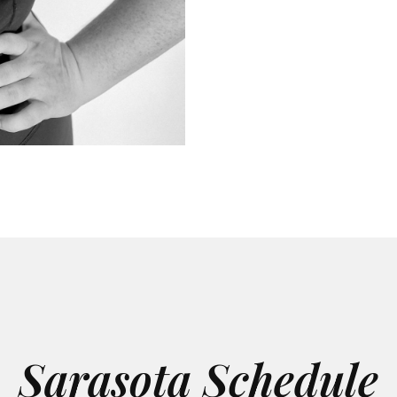
Sarasota Schedule