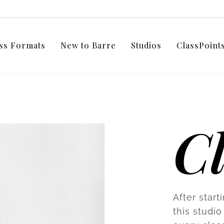
ss Formats
New to Barre
Studios
ClassPoin
C
After start
this studio