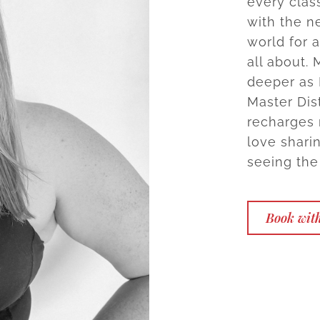
every class
with the n
world for a
all about.
deeper as 
Master Dist
recharges 
love shari
seeing the 
Book wit