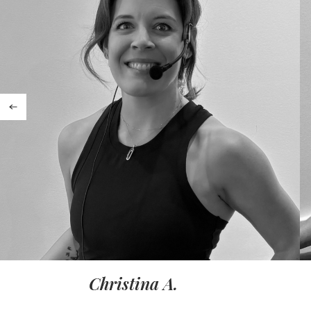
Christina A.