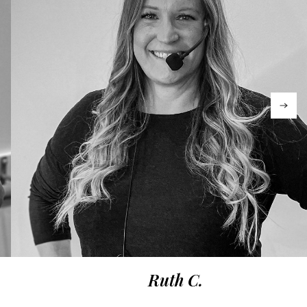
Ruth C.