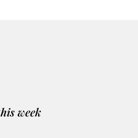
this week