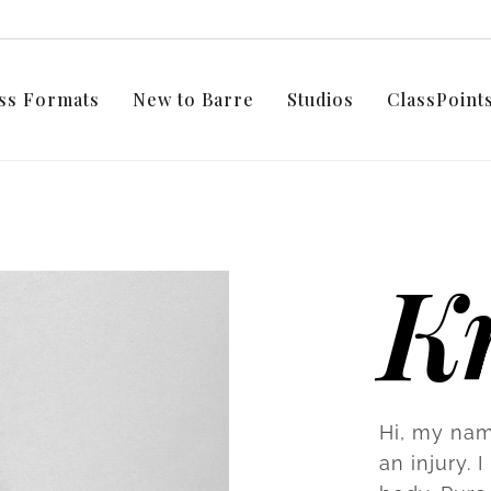
ss Formats
New to Barre
Studios
ClassPoin
Kr
Hi, my nam
an injury.