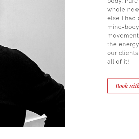
body. Pure
whole new 
else I had
mind-body 
movements,
the energy
our clients
all of it!
Book with