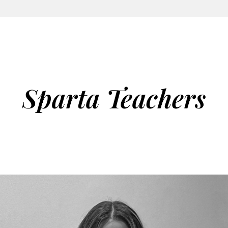
Sparta Teachers