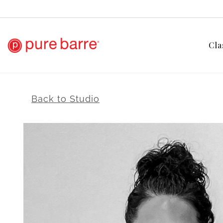
Cla
Back to Studio