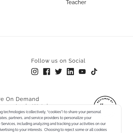
Teacher
Follow us on Social
rre On Demand
re on Apple Watch
g technologies (collectively, “cookies”) to share your personal
nts
liates, partners, and service providers to personalize your
Services, including analyzing and tracking your activities on our
dvertising to your interests. Choosing to reject some or all cookies