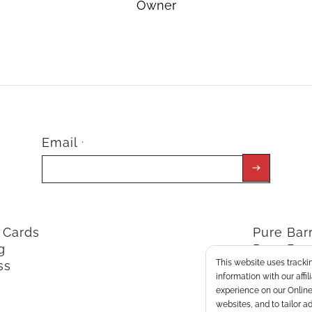
Owner
Email
*
t Cards
Pure Ba
g
Pure Bar
This website uses trackin
ss
ClassPoi
information with our affi
experience on our Online 
websites, and to tailor a