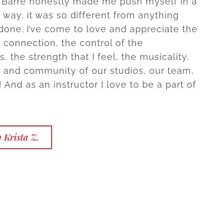
 Barre honestly made me push myself in a
way, it was so different from anything
 done. I’ve come to love and appreciate the
connection, the control of the
 the strength that I feel, the musicality,
 and community of our studios, our team,
! And as an instructor I love to be a part of
 Krista Z.