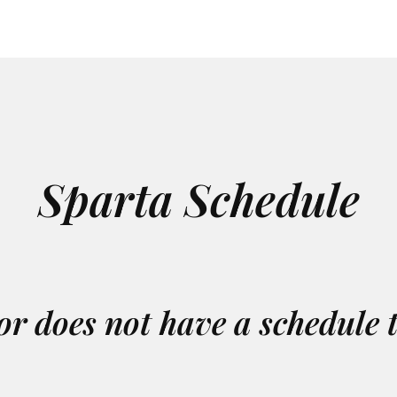
Sparta Schedule
or does not have a schedule 