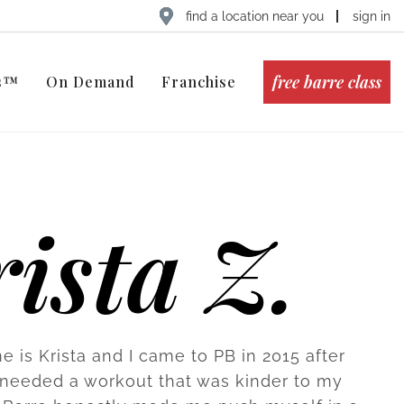
find a location near you
sign in
free barre class
ts™
On Demand
Franchise
ista Z.
e is Krista and I came to PB in 2015 after
 I needed a workout that was kinder to my