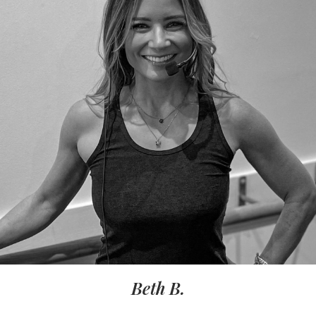
Beth B.