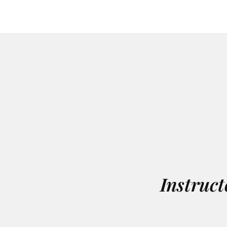
Instruct