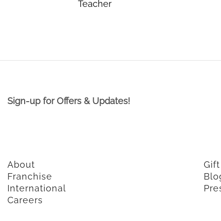
Teacher
Sign-up for Offers & Updates!
About
Gif
Franchise
Blo
International
Pre
Careers