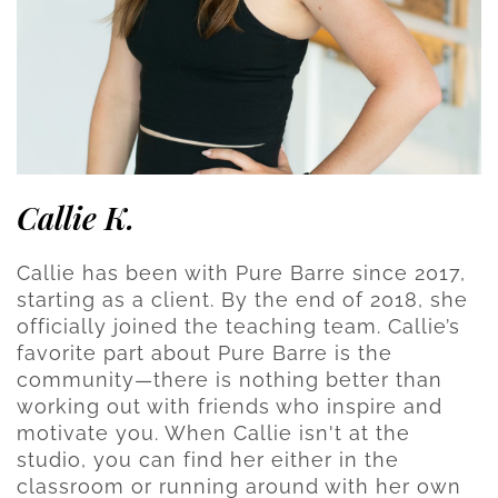
Callie K.
Callie has been with Pure Barre since 2017,
starting as a client. By the end of 2018, she
officially joined the teaching team. Callie’s
favorite part about Pure Barre is the
community—there is nothing better than
working out with friends who inspire and
motivate you. When Callie isn't at the
studio, you can find her either in the
classroom or running around with her own