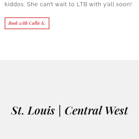
kiddos. She can’t wait to LTB with y’all soon!
Book with Callie K.
St. Louis | Central West