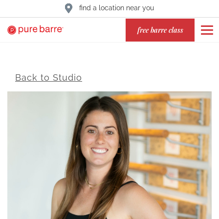
find a location near you
free barre class
Back to Studio