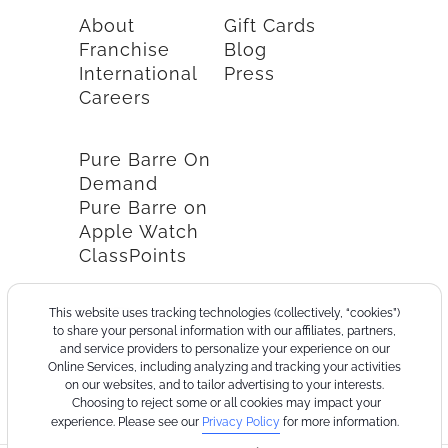
About
Gift Cards
Franchise
Blog
International
Press
Careers
Pure Barre On
Demand
Pure Barre on
Apple Watch
ClassPoints
This website uses tracking technologies (collectively, “cookies”)
to share your personal information with our affiliates, partners,
and service providers to personalize your experience on our
Online Services, including analyzing and tracking your activities
on our websites, and to tailor advertising to your interests.
Choosing to reject some or all cookies may impact your
experience. Please see our
Privacy Policy
for more information.