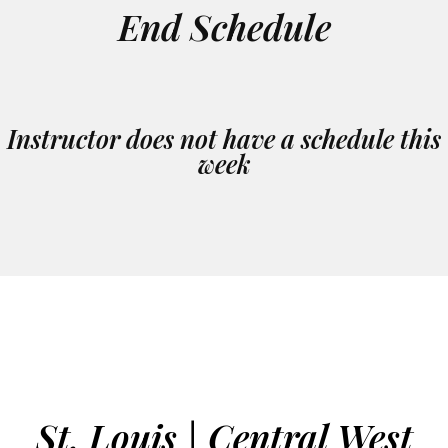
End Schedule
Instructor does not have a schedule this
week
St. Louis | Central West