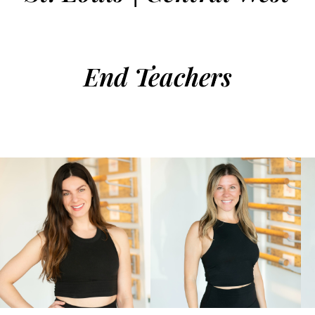
End Teachers