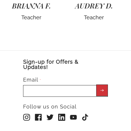
BRIANNA F.
AUDREY D.
Teacher
Teacher
Sign-up for Offers &
Updates!
Email
*
Follow us on Social