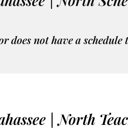
ahassee | North Sch
or does not have a schedule 
ahassee | North Tea