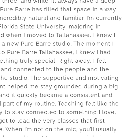
 three, and while I’ll always have a deep
, Pure Barre has filled that space in a way
incredibly natural and familiar. I’m currently
lorida State University, majoring in
nd when I moved to Tallahassee, I knew I
d a new Pure Barre studio. The moment I
to Pure Barre Tallahassee, I knew I had
hing truly special. Right away, I felt
and connected to the people and the
the studio. The supportive and motivating
t helped me stay grounded during a big
, and it quickly became a consistent and
part of my routine. Teaching felt like the
y to stay connected to something I love,
et to lead the very classes that first
e. When I’m not on the mic, you’ll usually