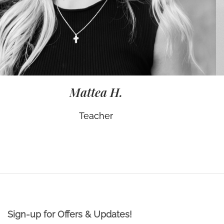
Mattea H.
Teacher
Sign-up for Offers & Updates!