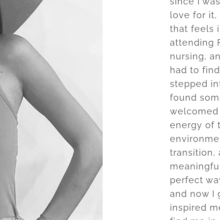
since I was
love for it
that feels 
attending F
nursing, a
had to fin
stepped in
found somet
welcomed 
energy of 
environmen
transition
meaningful 
perfect wa
and now I g
inspired m