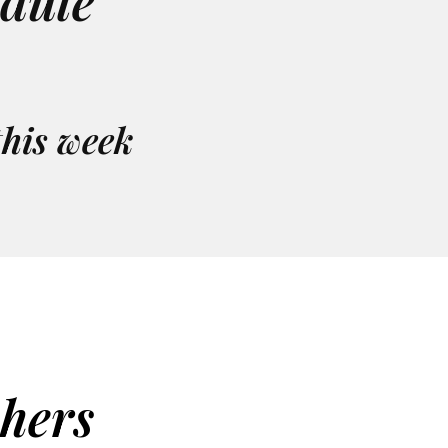
edule
this week
chers