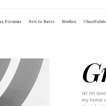
ss Formats
New to Barre
Studios
ClassPoin
Gr
Hi! I’m Gre
my home st