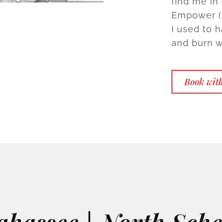
find me in
Empower (m
I used to ha
and burn w
Book with