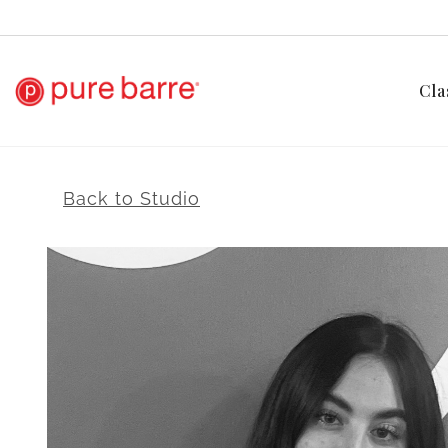
Cla
Back to Studio