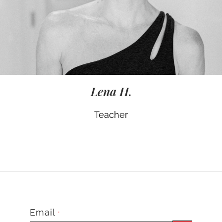
Lena H.
Teacher
Email
*