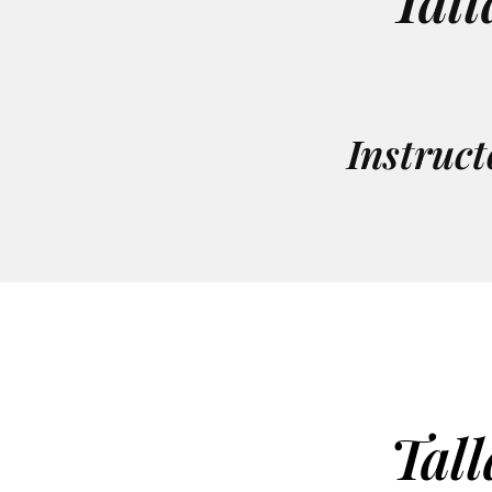
Tall
Instruct
Tall