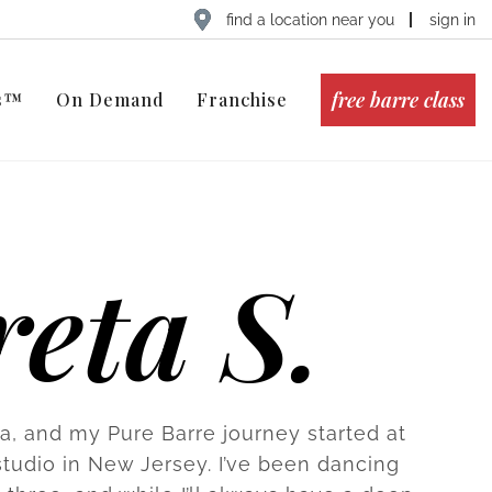
find a location near you
sign in
free barre class
ts™
On Demand
Franchise
eta S.
ta, and my Pure Barre journey started at
udio in New Jersey. I’ve been dancing