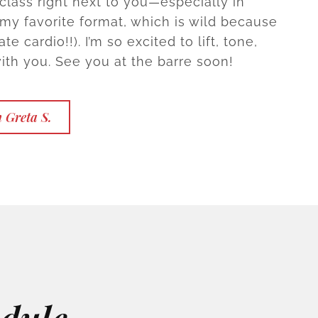
 class right next to you—especially in
y favorite format, which is wild because
te cardio!!). I’m so excited to lift, tone,
ith you. See you at the barre soon!
 Greta S.