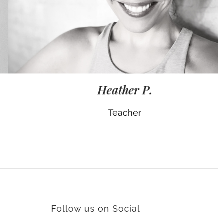
Heather P.
Teacher
Follow us on Social