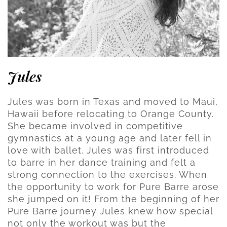
Jules
Jules was born in Texas and moved to Maui,
Hawaii before relocating to Orange County.
She became involved in competitive
gymnastics at a young age and later fell in
love with ballet. Jules was first introduced
to barre in her dance training and felt a
strong connection to the exercises. When
the opportunity to work for Pure Barre arose
she jumped on it! From the beginning of her
Pure Barre journey Jules knew how special
not only the workout was but the