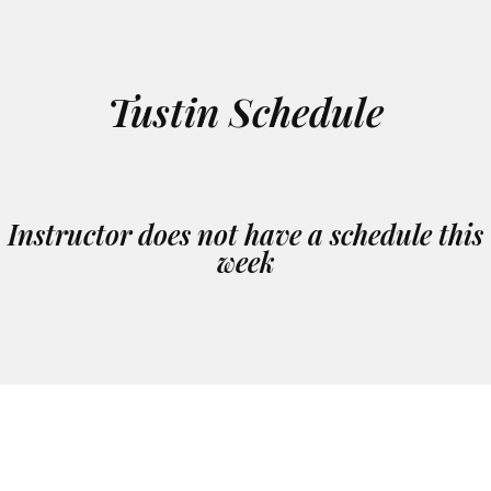
Tustin Schedule
Instructor does not have a schedule this
week