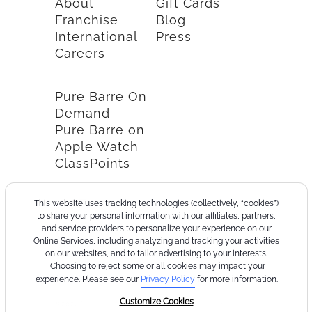
About
Gift Cards
Franchise
Blog
International
Press
Careers
Pure Barre On
Demand
Pure Barre on
Apple Watch
ClassPoints
This website uses tracking technologies (collectively, “cookies”)
to share your personal information with our affiliates, partners,
and service providers to personalize your experience on our
Online Services, including analyzing and tracking your activities
on our websites, and to tailor advertising to your interests.
Choosing to reject some or all cookies may impact your
experience. Please see our
Privacy Policy
for more information.
Customize Cookies
©2026
Terms
Cookie
Privacy
California
Consumer
Your