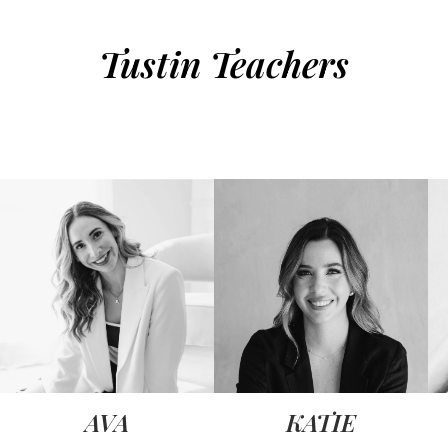
Tustin Teachers
AVA
KATIE