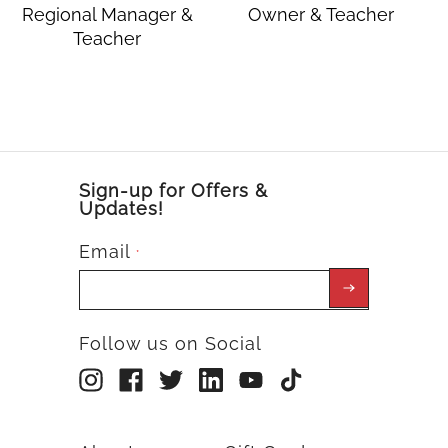
Regional Manager &
Owner & Teacher
Teacher
Sign-up for Offers &
Updates!
Email
*
Follow us on Social