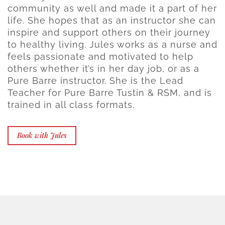
community as well and made it a part of her
life. She hopes that as an instructor she can
inspire and support others on their journey
to healthy living. Jules works as a nurse and
feels passionate and motivated to help
others whether it’s in her day job, or as a
Pure Barre instructor. She is the Lead
Teacher for Pure Barre Tustin & RSM, and is
trained in all class formats.
Book with Jules