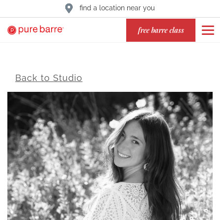
find a location near you
free barre class
Back to Studio