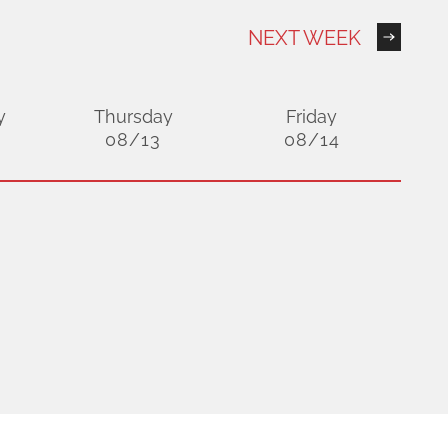
NEXT WEEK
y
Thursday
Friday
08/13
08/14