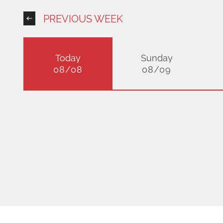
PREVIOUS WEEK
Today
Sunday
08/08
08/09