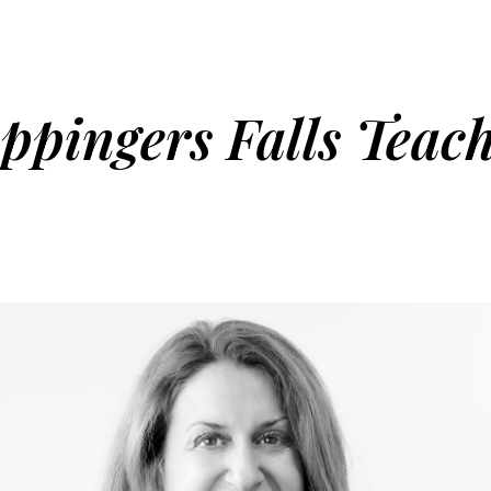
pingers Falls Teac