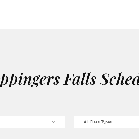
pingers Falls Sche