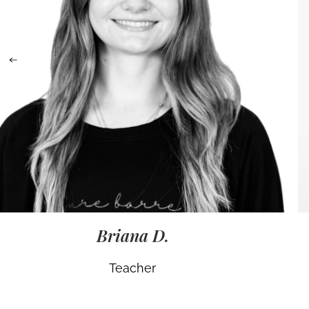
Briana D.
Teacher