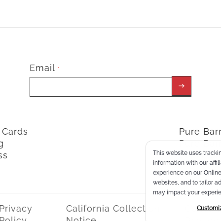
Email
*
t Cards
Pure Ba
g
Pure Bar
This website uses trackin
ss
ClassPoi
information with our affi
experience on our Online 
websites, and to tailor a
may impact your experie
Privacy
California Collection
Consum
Customi
Policy
Notice
Privacy