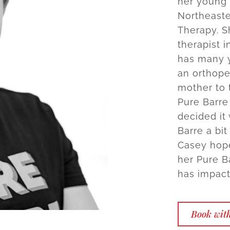
her young 
Northeaste
Therapy. S
therapist i
has many y
an orthope
mother to 
Pure Barre
decided it
Barre a bit
Casey hope
her Pure B
has impact
Book with