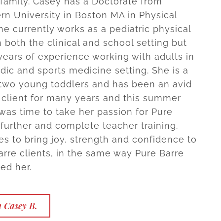
family. Casey has a Doctorate from
rn University in Boston MA in Physical
he currently works as a pediatric physical
n both the clinical and school setting but
ears of experience working with adults in
dic and sports medicine setting. She is a
two young toddlers and has been an avid
 client for many years and this summer
 was time to take her passion for Pure
 further and complete teacher training.
s to bring joy, strength and confidence to
arre clients, in the same way Pure Barre
ed her.
 Casey B.