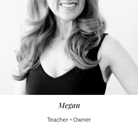
Megan
Teacher + Owner