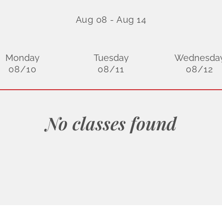
Aug 08
-
Aug 14
Monday
Tuesday
Wednesda
08/10
08/11
08/12
No classes found