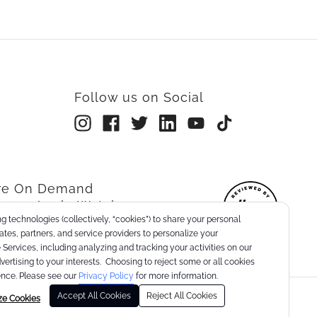
Follow us on Social
rre On Demand
re on Apple Watch
g technologies (collectively, “cookies”) to share your personal
nts
liates, partners, and service providers to personalize your
Services, including analyzing and tracking your activities on our
dvertising to your interests. Choosing to reject some or all cookies
nce. Please see our
Privacy Policy
for more information.
Accept All Cookies
Reject All Cookies
er Health Data
Your Privacy
ze Cookies
 Policy
Choices