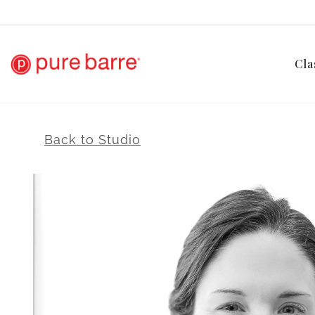
Cla
Back to Studio