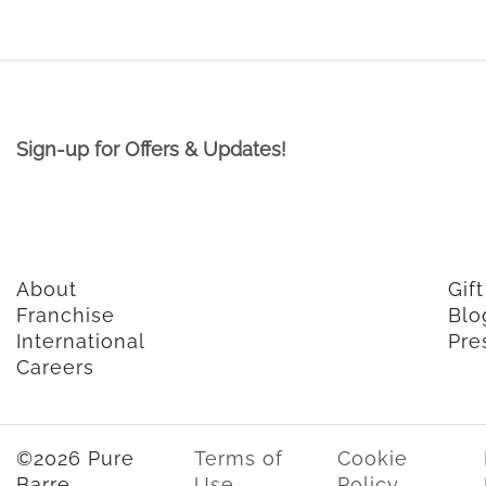
Sign-up for Offers & Updates!
About
Gif
Franchise
Blo
International
Pre
Careers
©2026 Pure
Terms of
Cookie
Barre
Use
Policy