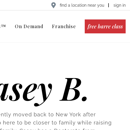
find a location near you
sign in
free barre class
ts™
On Demand
Franchise
asey B.
ntly moved back to New York after
 here to be closer to family while raising