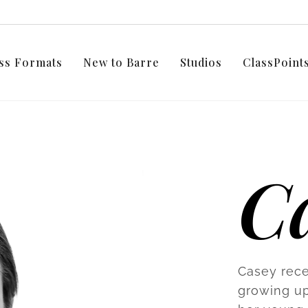
ss Formats
New to Barre
Studios
ClassPoin
C
Casey rece
growing up