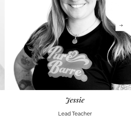
Jessie
Lead Teacher