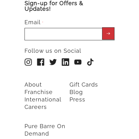
Sign-up for Offers &
Updates!
Email
*
Follow us on Social
About
Gift Cards
Franchise
Blog
International
Press
Careers
Pure Barre On
Demand