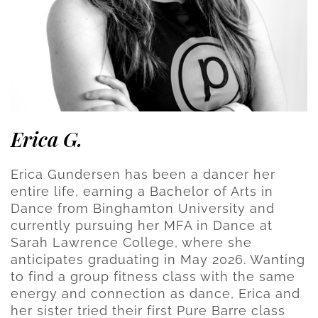
Erica G.
Erica Gundersen has been a dancer her
entire life, earning a Bachelor of Arts in
Dance from Binghamton University and
currently pursuing her MFA in Dance at
Sarah Lawrence College, where she
anticipates graduating in May 2026. Wanting
to find a group fitness class with the same
energy and connection as dance, Erica and
her sister tried their first Pure Barre class