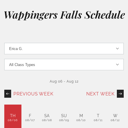
Wappingers Falls Schedule
Aug 06
-
Aug 12
PREVIOUS WEEK
NEXT WEEK
TH
F
SA
SU
M
T
W
08/06
08/07
08/08
08/09
08/10
08/11
08/12