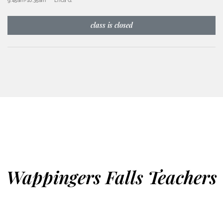
9:45am
-
10:35am
Erica G.
class is closed
Wappingers Falls Teachers