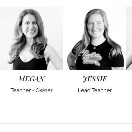
MEGAN
JESSIE
Teacher + Owner
Lead Teacher