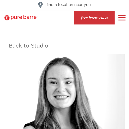
find a location near you
free barre class
Back to Studio