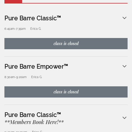
Pure Barre Classic™
6:45am
-
7:35am
Erica G.
class is closed
Pure Barre Empower™
8:30am
-
9:20am
Erica G.
class is closed
Pure Barre Classic™
**Members Book Here!**