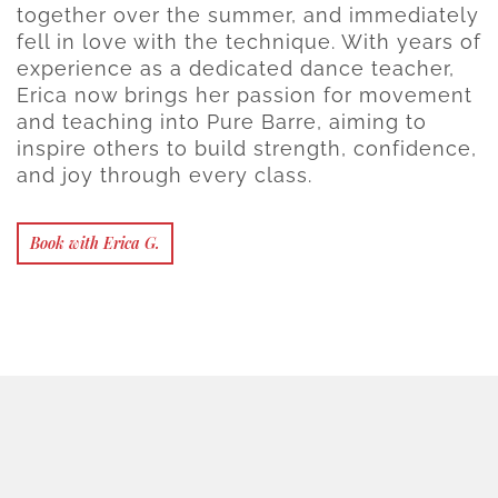
together over the summer, and immediately
fell in love with the technique. With years of
experience as a dedicated dance teacher,
Erica now brings her passion for movement
and teaching into Pure Barre, aiming to
inspire others to build strength, confidence,
and joy through every class.
Book with Erica G.