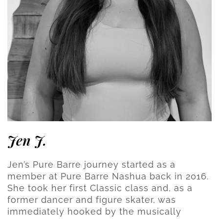
Jen J.
Jen’s Pure Barre journey started as a
member at Pure Barre Nashua back in 2016.
She took her first Classic class and, as a
former dancer and figure skater, was
immediately hooked by the musically