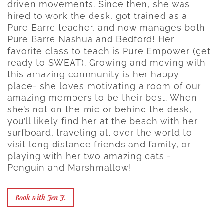
driven movements. Since then, she was
hired to work the desk, got trained as a
Pure Barre teacher, and now manages both
Pure Barre Nashua and Bedford! Her
favorite class to teach is Pure Empower (get
ready to SWEAT). Growing and moving with
this amazing community is her happy
place- she loves motivating a room of our
amazing members to be their best. When
she’s not on the mic or behind the desk,
you’ll likely find her at the beach with her
surfboard, traveling all over the world to
visit long distance friends and family, or
playing with her two amazing cats -
Penguin and Marshmallow!
Book with Jen J.