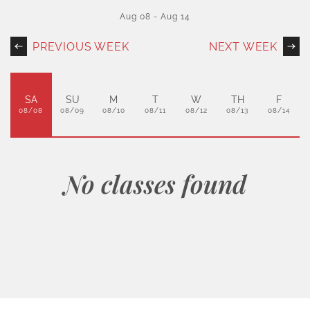
Aug 08
-
Aug 14
PREVIOUS WEEK
NEXT WEEK
SA
SU
M
T
W
TH
F
08/08
08/09
08/10
08/11
08/12
08/13
08/14
No classes found