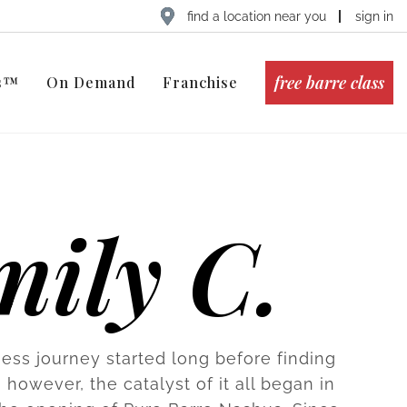
find a location near you
sign in
free barre class
ts™
On Demand
Franchise
mily C.
ness journey started long before finding
 however, the catalyst of it all began in