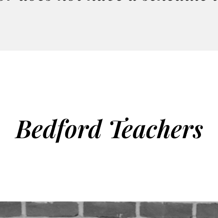
Bedford Teachers