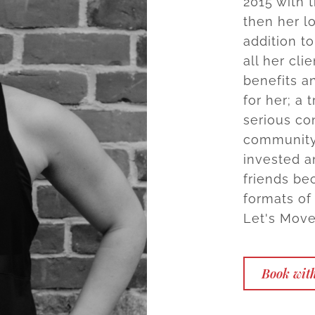
2015 with 
then her l
addition t
all her cli
benefits a
for her; a
serious co
community
invested a
friends bec
formats of
Let's Move
Book with