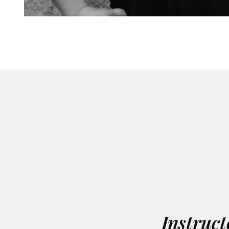
Instruct