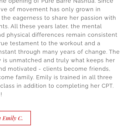
the opening of Pure Barre Nashua. Since
ove of movement has only grown in
o the eagerness to share her passion with
ents. All these years later, the mental
nd physical differences remain consistent
 true testament to the workout and a
nstant through many years of change. The
 is unmatched and truly what keeps her
nd motivated - clients become friends,
ome family. Emily is trained in all three
 class in addition to completing her CPT.
!
 Emily C.