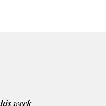
this week