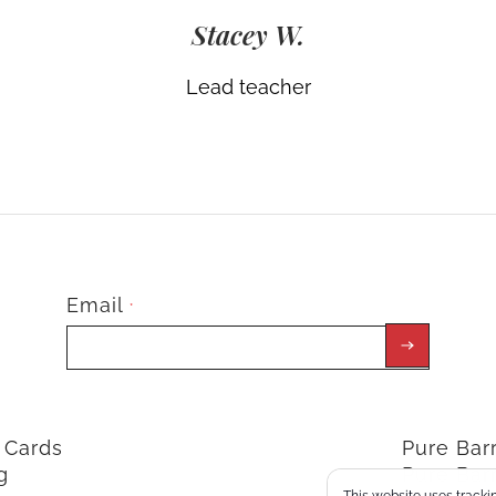
Stacey W.
Lead teacher
Email
*
t Cards
Pure Ba
g
Pure Bar