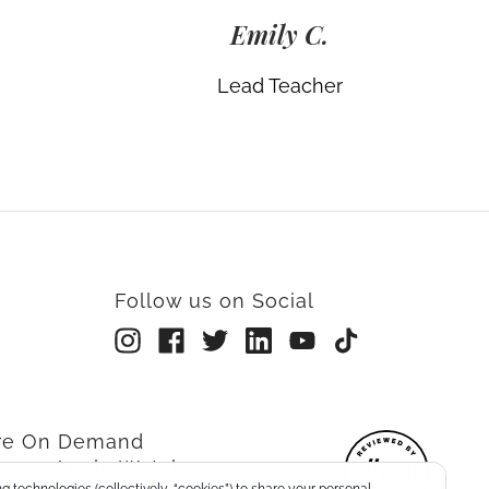
Emily C.
Lead Teacher
Follow us on Social
rre On Demand
re on Apple Watch