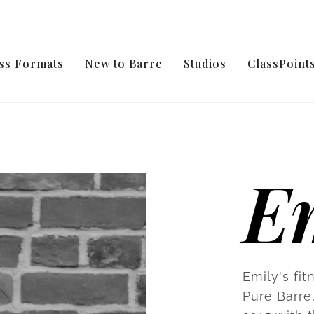
ss Formats
New to Barre
Studios
ClassPoin
E
Emily's fit
Pure Barre,