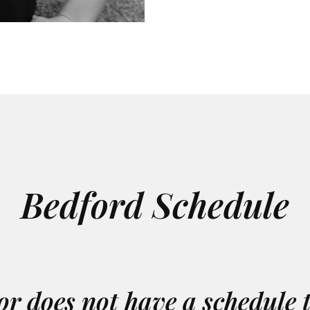
Bedford Schedule
or does not have a schedule 