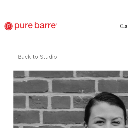
Cla
Back to Studio