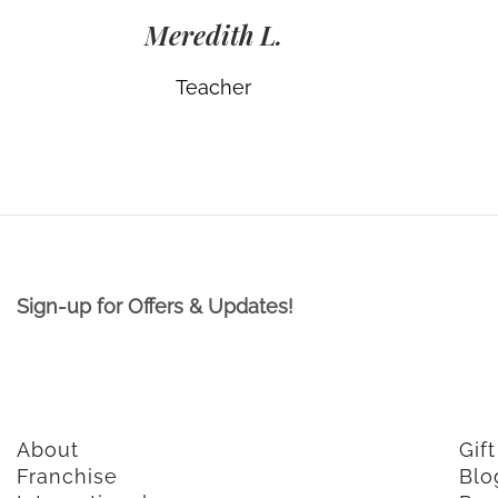
Meredith L.
Teacher
Sign-up for Offers & Updates!
About
Gif
Franchise
Blo