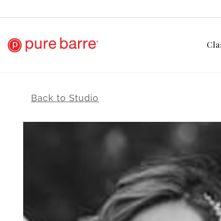
Cla
Back to Studio