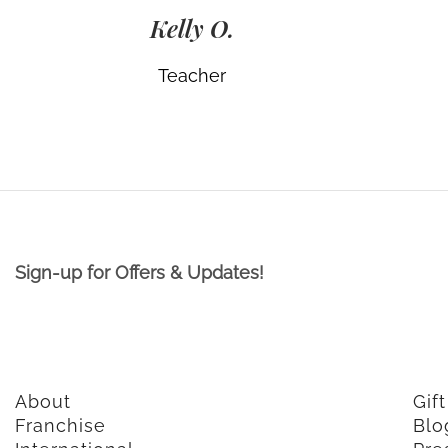
Kelly O.
Teacher
Sign-up for Offers & Updates!
About
Gif
Franchise
Blo