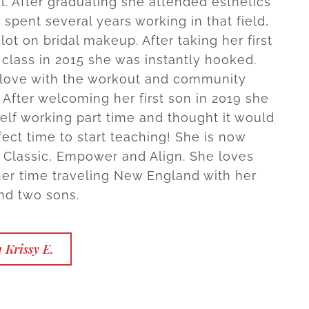
l. After graduating she attended esthetics
spent several years working in that field,
lot on bridal makeup. After taking her first
 class in 2015 she was instantly hooked.
n love with the workout and community
 After welcoming her first son in 2019 she
elf working part time and thought it would
fect time to start teaching! She is now
in Classic, Empower and Align. She loves
er time traveling New England with her
nd two sons.
 Krissy E.