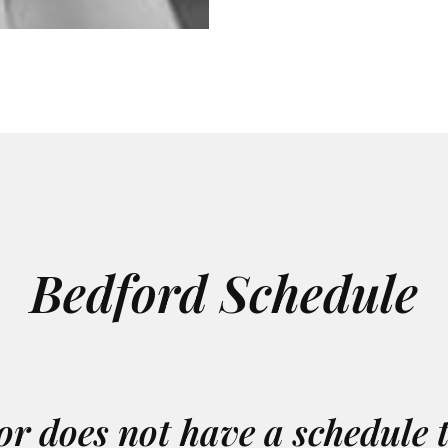
Bedford Schedule
or does not have a schedule 