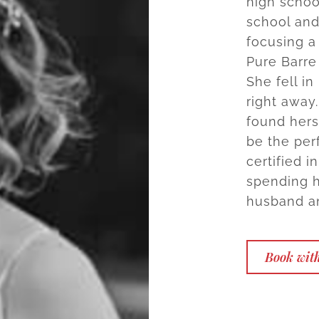
high schoo
school and 
focusing a 
Pure Barre
She fell i
right away.
found hers
be the per
certified 
spending h
husband a
Book with