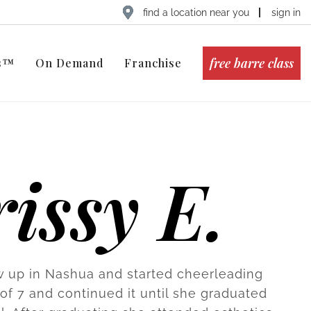
find a location near you
sign in
free barre class
ts™
On Demand
Franchise
issy E.
w up in Nashua and started cheerleading
 of 7 and continued it until she graduated