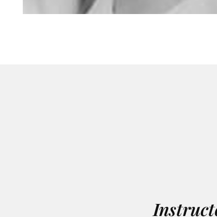
Instruct