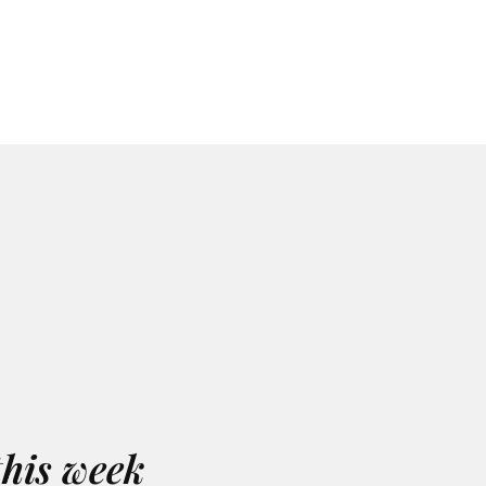
this week