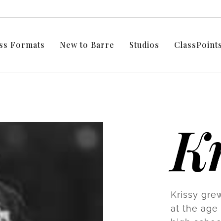
ss Formats
New to Barre
Studios
ClassPoin
Kr
Krissy gre
at the age