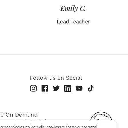
Emily C.
Lead Teacher
Follow us on Social
rre On Demand
re on Apple Watch
g technologies (collectively, “cookies”) to share your personal