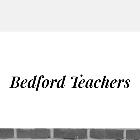
Bedford Teachers