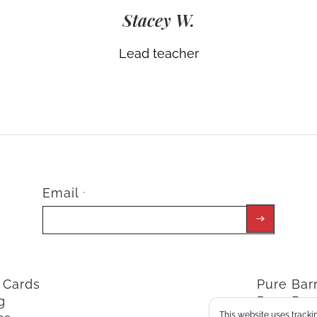
Stacey W.
Lead teacher
Email
*
t Cards
Pure Ba
g
Pure Bar
This website uses trackin