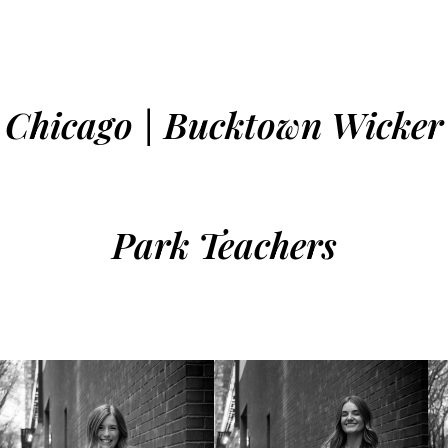
Chicago | Bucktown Wicker
Park Teachers