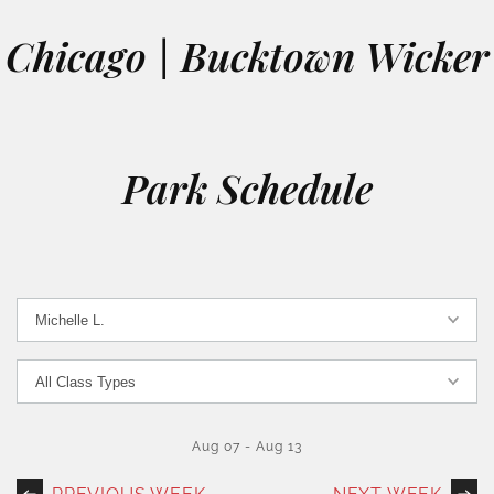
Chicago | Bucktown Wicker
Park Schedule
Aug 07
-
Aug 13