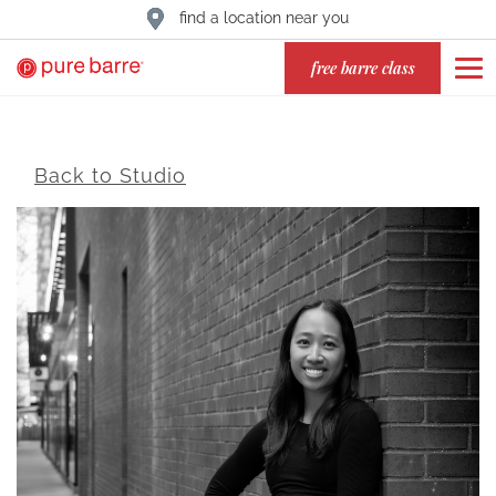
find a location near you
free barre class
Back to Studio