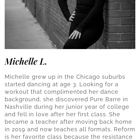
Michelle L.
Michelle grew up in the Chicago suburbs
started dancing at age 3. Looking for a
workout that complimented her dance
background, she discovered Pure Barre in
Nashville during her junior year of college
and fell in love after her first class. She
became a teacher after moving back home
in 2019 and now teaches all formats. Reform
is her favorite class because the resistance