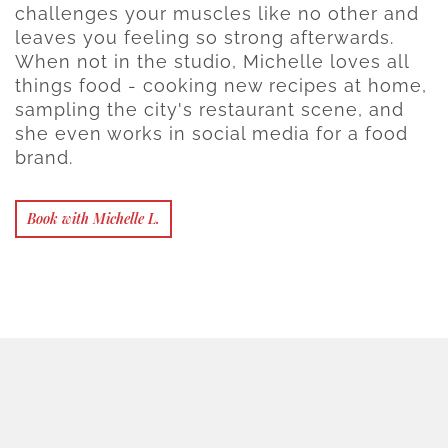
challenges your muscles like no other and
leaves you feeling so strong afterwards.
When not in the studio, Michelle loves all
things food - cooking new recipes at home,
sampling the city's restaurant scene, and
she even works in social media for a food
brand.
Book with Michelle L.