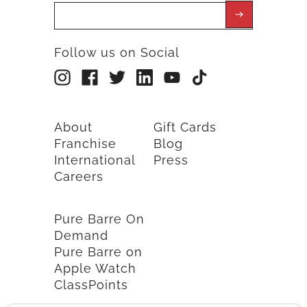
Follow us on Social
About
Gift Cards
Franchise
Blog
International
Press
Careers
Pure Barre On
Demand
Pure Barre on
Apple Watch
ClassPoints