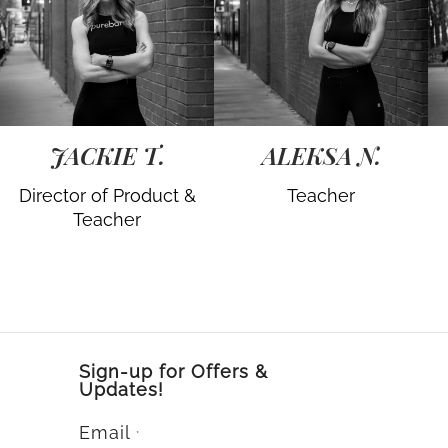
JACKIE T.
ALEKSA N.
Director of Product &
Teacher
Teacher
Sign-up for Offers &
Updates!
Email
*