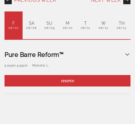
PREVIOUS WEEK
NEXT WEEK
F
SA
SU
M
T
W
TH
08/07
08/08
08/09
08/10
08/11
08/12
08/13
Pure Barre Reform™
5:00pm
-
5:50pm
Michelle L.
reserve