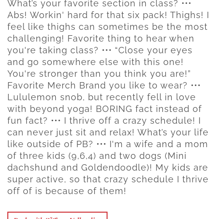
What’s your favorite section in class? •••
Abs! Workin' hard for that six pack! Thighs! I
feel like thighs can sometimes be the most
challenging! Favorite thing to hear when
you're taking class? ••• “Close your eyes
and go somewhere else with this one!
You're stronger than you think you are!”
Favorite Merch Brand you like to wear? •••
Lululemon snob, but recently fell in love
with beyond yoga! BORING fact instead of
fun fact? ••• I thrive off a crazy schedule! I
can never just sit and relax! What’s your life
like outside of PB? ••• I'm a wife and a mom
of three kids (9,6,4) and two dogs (Mini
dachshund and Goldendoodle)! My kids are
super active, so that crazy schedule I thrive
off of is because of them!