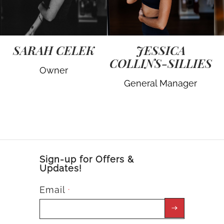
SARAH CELEK
JESSICA
COLLINS-SILLIES
Owner
General Manager
Sign-up for Offers &
Updates!
Email
*