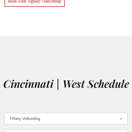
Book with Tiffany Volkerding
Cincinnati | West Schedule