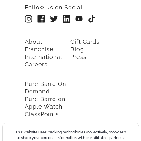
Follow us on Social
About
Gift Cards
Franchise
Blog
International
Press
Careers
Pure Barre On
Demand
Pure Barre on
Apple Watch
ClassPoints
This website uses tracking technologies (collectively, “cookies”)
to share your personal information with our affiliates, partners,