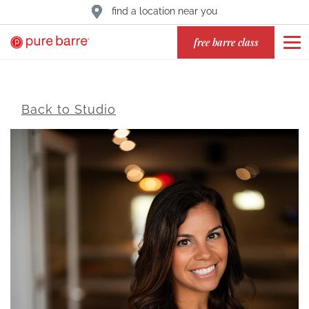
find a location near you
free barre class
Back to Studio