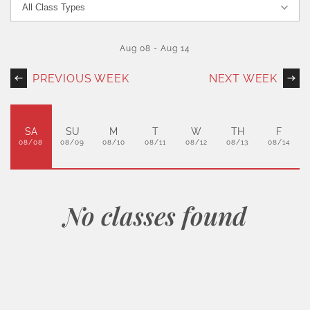
Aug 08
-
Aug 14
PREVIOUS WEEK
NEXT WEEK
SA
SU
M
T
W
TH
F
08/08
08/09
08/10
08/11
08/12
08/13
08/14
No classes found