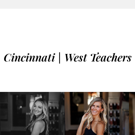
Cincinnati | West Teachers