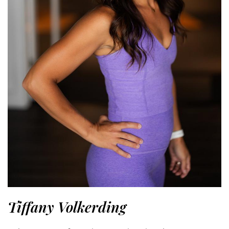
Tiffany Volkerding