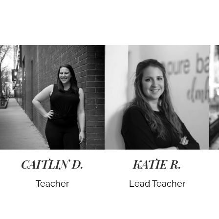
CAITLIN D.
KATIE R.
Teacher
Lead Teacher