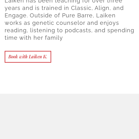
Laiken has been teaching for over three
years and is trained in Classic, Align, and
Engage. Outside of Pure Barre, Laiken
works as genetic counselor and enjoys
reading, listening to podcasts, and spending
time with her family
Book with Laiken K.