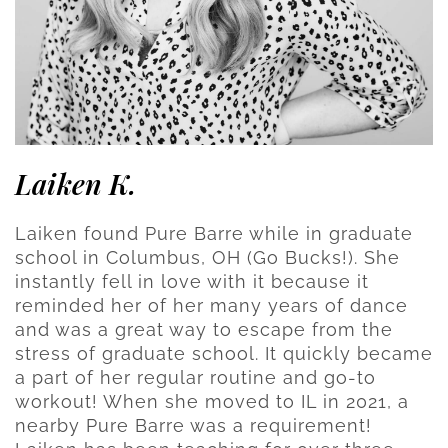
Laiken K.
Laiken found Pure Barre while in graduate
school in Columbus, OH (Go Bucks!). She
instantly fell in love with it because it
reminded her of her many years of dance
and was a great way to escape from the
stress of graduate school. It quickly became
a part of her regular routine and go-to
workout! When she moved to IL in 2021, a
nearby Pure Barre was a requirement!