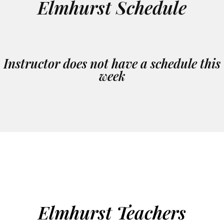
Elmhurst Schedule
Instructor does not have a schedule this
week
Elmhurst Teachers