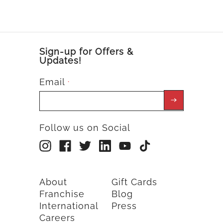
Sign-up for Offers &
Updates!
Email
*
Follow us on Social
About
Gift Cards
Franchise
Blog
International
Press
Careers