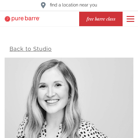
find a location near you
free barre class
Back to Studio