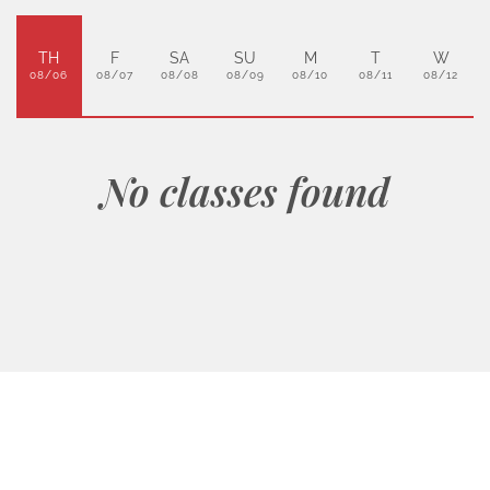
TH
F
SA
SU
M
T
W
08/06
08/07
08/08
08/09
08/10
08/11
08/12
No classes found