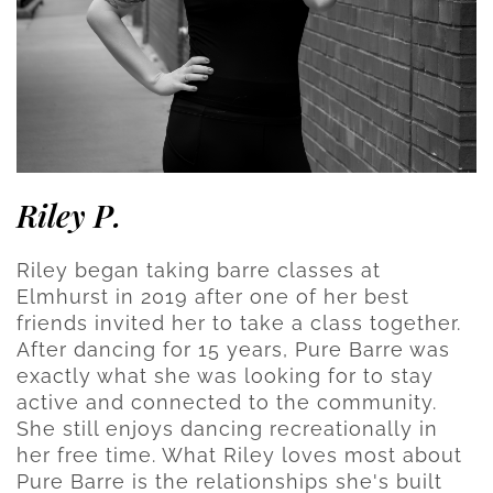
Riley P.
Riley began taking barre classes at
Elmhurst in 2019 after one of her best
friends invited her to take a class together.
After dancing for 15 years, Pure Barre was
exactly what she was looking for to stay
active and connected to the community.
She still enjoys dancing recreationally in
her free time. What Riley loves most about
Pure Barre is the relationships she's built