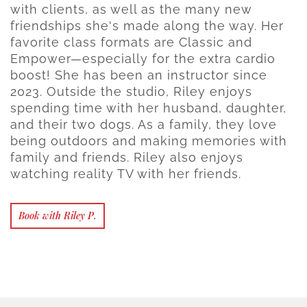
with clients, as well as the many new
friendships she's made along the way. Her
favorite class formats are Classic and
Empower—especially for the extra cardio
boost! She has been an instructor since
2023. Outside the studio, Riley enjoys
spending time with her husband, daughter,
and their two dogs. As a family, they love
being outdoors and making memories with
family and friends. Riley also enjoys
watching reality TV with her friends.
Book with Riley P.