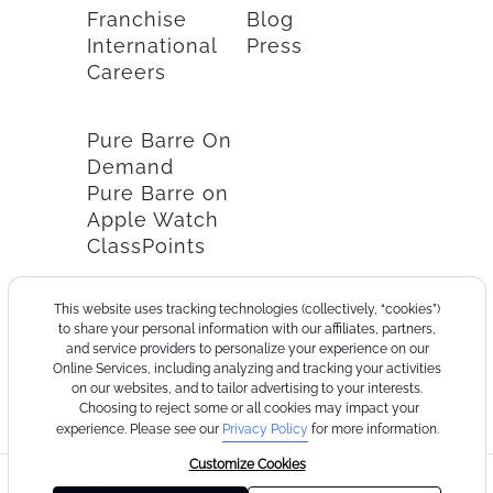
Franchise
Blog
International
Press
Careers
Pure Barre On
Demand
Pure Barre on
Apple Watch
ClassPoints
This website uses tracking technologies (collectively, “cookies”)
to share your personal information with our affiliates, partners,
and service providers to personalize your experience on our
Online Services, including analyzing and tracking your activities
on our websites, and to tailor advertising to your interests.
Choosing to reject some or all cookies may impact your
experience. Please see our
Privacy Policy
for more information.
Customize Cookies
©2026
Terms
Cookie
Privacy
California
Consumer
Your
Pure
of
Policy
Policy
Collection
Health
Privacy