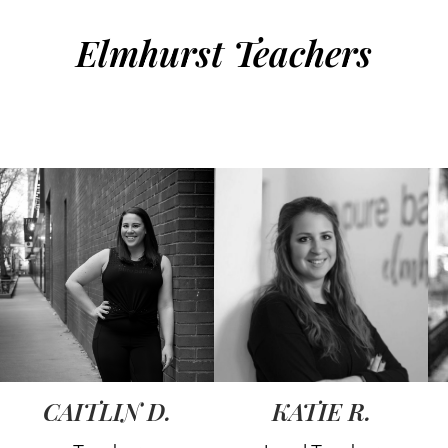
Elmhurst Teachers
CAITLIN D.
KATIE R.