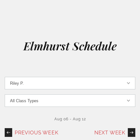
Elmhurst Schedule
Aug 06
-
Aug 12
PREVIOUS WEEK
NEXT WEEK