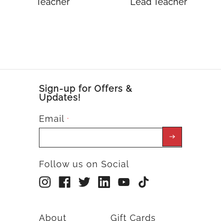
Teacher
Lead Teacher
Sign-up for Offers &
Updates!
Email
*
Follow us on Social
About
Gift Cards