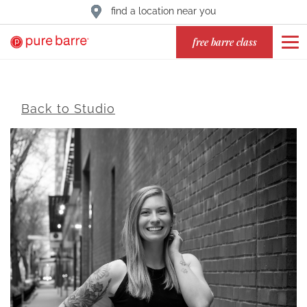
find a location near you
free barre class
Back to Studio