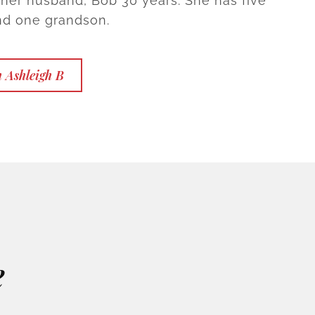
 her husband, Bob 30 years. She has five
nd one grandson.
 Ashleigh B
e