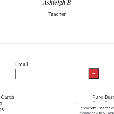
Ashleigh B
Teacher
Email
*
t Cards
Pure Ba
g
Pure Bar
This website uses trackin
ss
ClassPoi
information with our affi