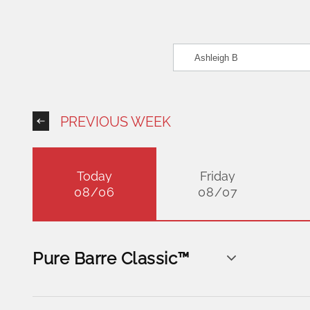
PREVIOUS WEEK
Today
Friday
08/06
08/07
Pure Barre Classic™