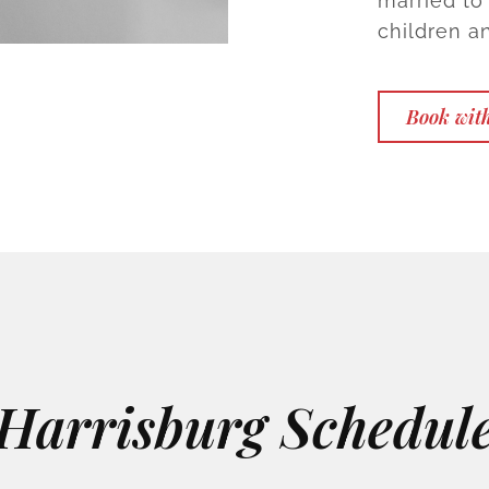
married to
children a
Book with
Harrisburg Schedul