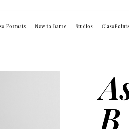
ss Formats
New to Barre
Studios
ClassPoin
As
B