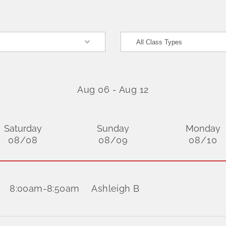
Aug 06
-
Aug 12
Saturday
Sunday
Monday
08/08
08/09
08/10
8:00am
-
8:50am
Ashleigh B