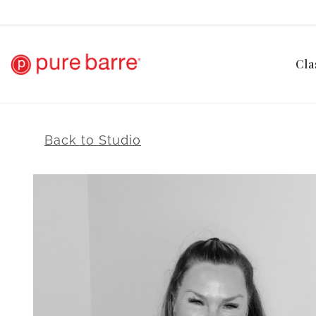
Cla
Back to Studio