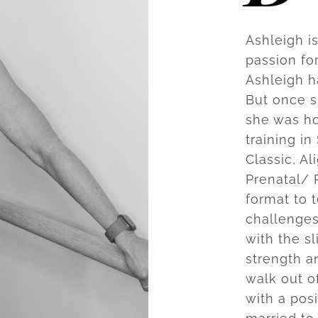
Ashleigh i
passion fo
Ashleigh h
But once s
she was ho
training in
Classic, A
Prenatal/ 
format to 
challenges
with the s
strength an
walk out of
with a posi