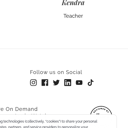
Kendra
Teacher
Follow us on Social
rre On Demand
re on Apple Watch
g technologies (collectively, “cookies”) to share your personal
nts
liates, partners, and service providers to personalize your