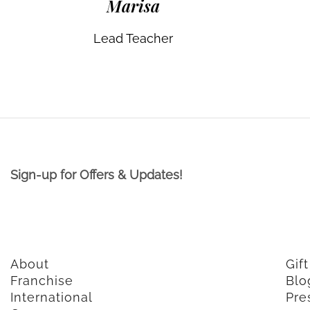
Marisa
Lead Teacher
Sign-up for Offers & Updates!
About
Gif
Franchise
Blo
International
Pre