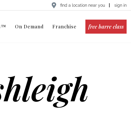
find a location near you
sign in
free barre class
ts™
On Demand
Franchise
hleigh