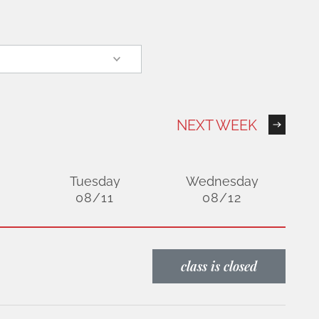
NEXT WEEK
Tuesday
Wednesday
08/11
08/12
class is closed