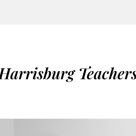
Harrisburg Teacher