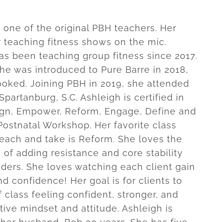
s one of the original PBH teachers. Her
r teaching fitness shows on the mic.
as been teaching group fitness since 2017.
he was introduced to Pure Barre in 2018,
oked. Joining PBH in 2019, she attended
 Spartanburg, S.C. Ashleigh is certified in
lign, Empower, Reform, Engage, Define and
Postnatal Workshop. Her favorite class
teach and take is Reform. She loves the
 of adding resistance and core stability
liders. She loves watching each client gain
d confidence! Her goal is for clients to
 class feeling confident, stronger, and
tive mindset and attitude. Ashleigh is