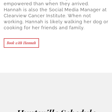
empowered than when they arrived.
Hannah is also the Social Media Manager at
Clearview Cancer Institute. When not
working, Hannah is likely walking her dog or
cooking for her friends and family.
Book with Hannah