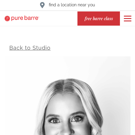
find a location near you
free barre class
Back to Studio