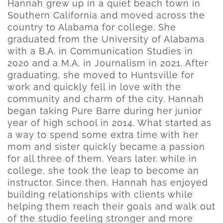
Hannah grew up in a quiet beach town in
Southern California and moved across the
country to Alabama for college. She
graduated from the University of Alabama
with a B.A. in Communication Studies in
2020 and a M.A. in Journalism in 2021. After
graduating, she moved to Huntsville for
work and quickly fell in love with the
community and charm of the city. Hannah
began taking Pure Barre during her junior
year of high school in 2014. What started as
a way to spend some extra time with her
mom and sister quickly became a passion
for all three of them. Years later, while in
college, she took the leap to become an
instructor. Since then, Hannah has enjoyed
building relationships with clients while
helping them reach their goals and walk out
of the studio feeling stronger and more