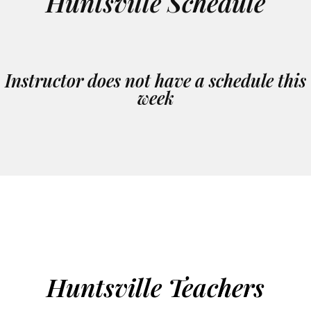
Huntsville Schedule
Instructor does not have a schedule this
week
Huntsville Teachers