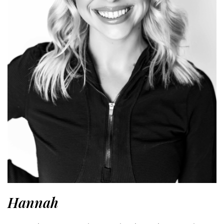
Hannah