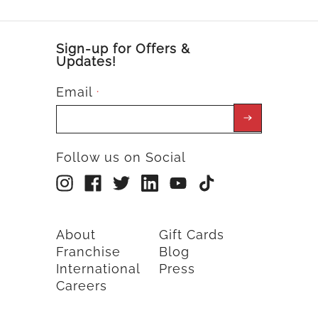
Sign-up for Offers &
Updates!
Email
*
Follow us on Social
About
Gift Cards
Franchise
Blog
International
Press
Careers