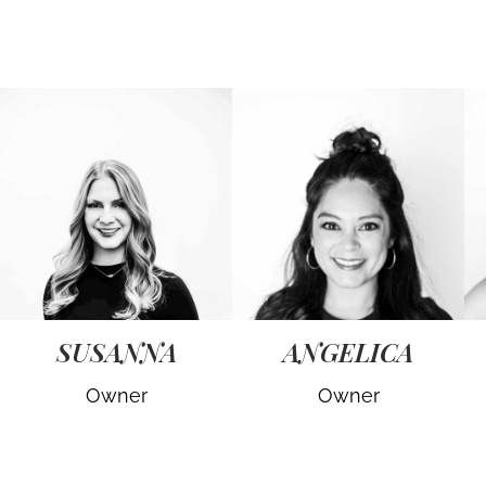
SUSANNA
ANGELICA
Owner
Owner