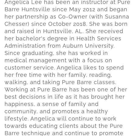
Angelica Lee has been an instructor at Pure
Barre Huntsville since May 2012 and began
her partnership as Co-Owner (with Susanna
Chesser) since October 2018. She was born
and raised in Huntsville, AL. She received
her bachelor's degree in Health Services
Administration from Auburn University.
Since graduating, she has worked in
medical management with a focus on
customer service. Angelica likes to spend
her free time with her family, reading,
walking, and taking Pure Barre classes.
Working at Pure Barre has been one of her
best decisions in life as it has brought her
happiness, a sense of family and
community, and promotes a healthy
lifestyle. Angelica will continue to work
towards educating clients about the Pure
Barre technique and continue to promote