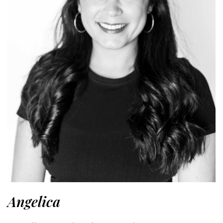
Angelica