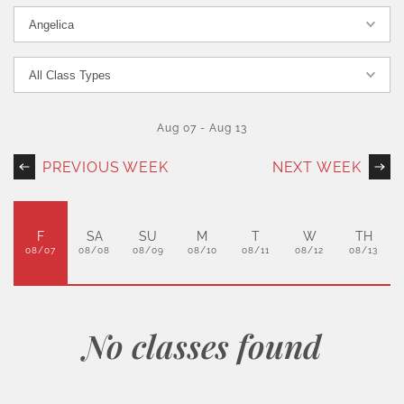
Aug 07
-
Aug 13
PREVIOUS WEEK
NEXT WEEK
F
SA
SU
M
T
W
TH
08/07
08/08
08/09
08/10
08/11
08/12
08/13
No classes found