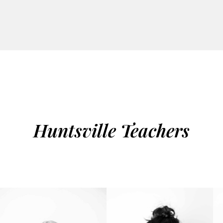
Huntsville Teachers