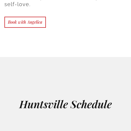
self-love.
Book with Angelica
Huntsville Schedule