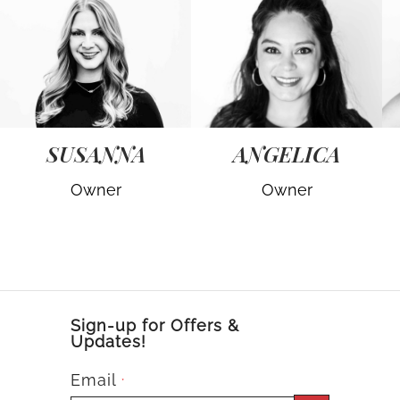
SUSANNA
ANGELICA
Owner
Owner
Sign-up for Offers &
Updates!
Email
*