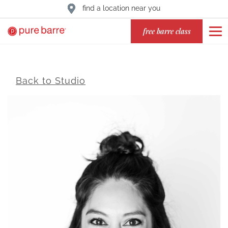
find a location near you
free barre class
Back to Studio