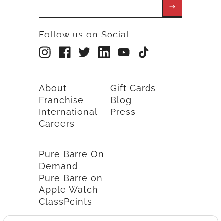
Follow us on Social
About
Gift Cards
Franchise
Blog
International
Press
Careers
Pure Barre On
Demand
Pure Barre on
Apple Watch
ClassPoints