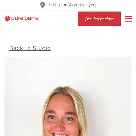
find a location near you
free barre class
Back to Studio