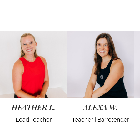
HEATHER L.
ALEXA W.
Lead Teacher
Teacher | Barretender