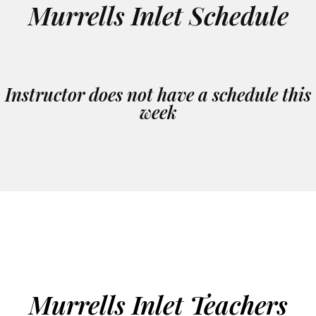
Murrells Inlet Schedule
Instructor does not have a schedule this
week
Murrells Inlet Teachers