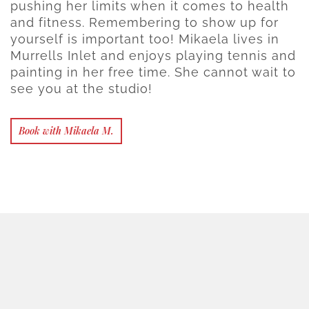
pushing her limits when it comes to health
and fitness. Remembering to show up for
yourself is important too! Mikaela lives in
Murrells Inlet and enjoys playing tennis and
painting in her free time. She cannot wait to
see you at the studio!
Book with Mikaela M.