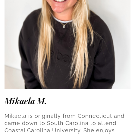
Mikaela M.
Mikaela is originally from Connecticut and
came down to South Carolina to attend
Coastal Carolina University. She enjoys