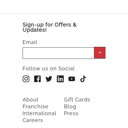
Sign-up for Offers &
Updates!
Email
*
Follow us on Social
About
Gift Cards
Franchise
Blog
International
Press
Careers