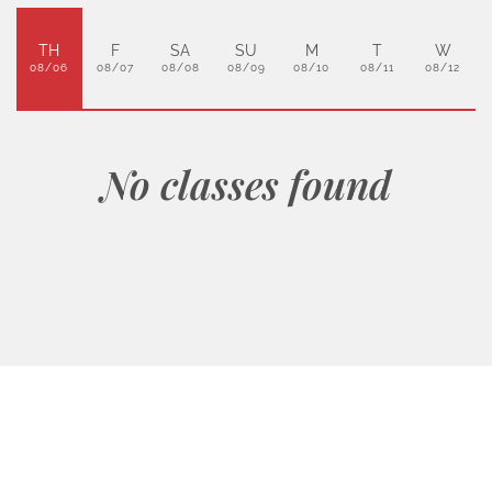
TH
F
SA
SU
M
T
W
08/06
08/07
08/08
08/09
08/10
08/11
08/12
No classes found