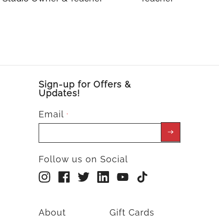
Sign-up for Offers &
Updates!
Email
*
Follow us on Social
About
Gift Cards