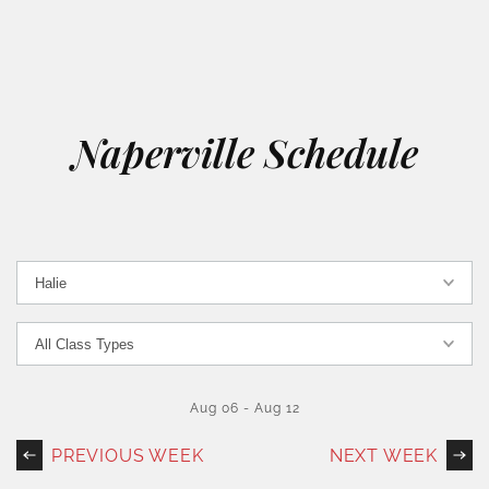
Naperville Schedule
Aug 06
-
Aug 12
PREVIOUS WEEK
NEXT WEEK