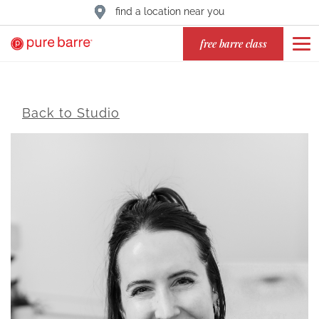
find a location near you
free barre class
Back to Studio