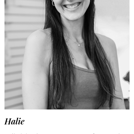
Halie