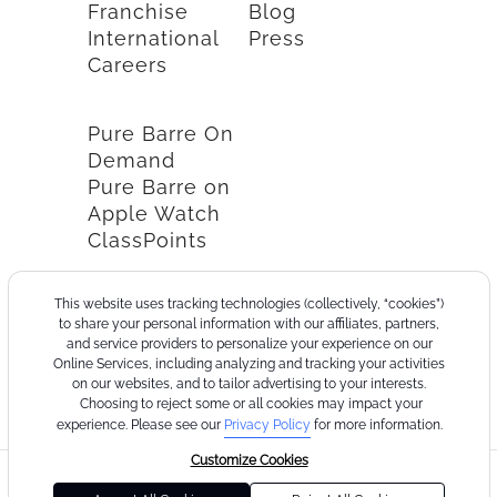
Franchise
Blog
International
Press
Careers
Pure Barre On
Demand
Pure Barre on
Apple Watch
ClassPoints
This website uses tracking technologies (collectively, “cookies”)
to share your personal information with our affiliates, partners,
and service providers to personalize your experience on our
Online Services, including analyzing and tracking your activities
on our websites, and to tailor advertising to your interests.
Choosing to reject some or all cookies may impact your
experience. Please see our
Privacy Policy
for more information.
Customize Cookies
©2026
Terms
Cookie
Privacy
California
Consumer
Your
Pure
of
Policy
Policy
Collection
Health
Privacy