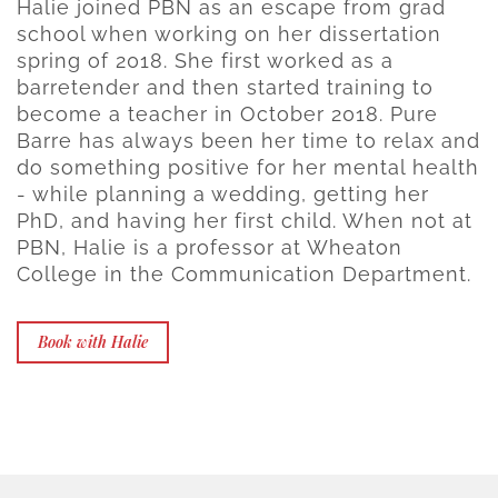
Halie joined PBN as an escape from grad
school when working on her dissertation
spring of 2018. She first worked as a
barretender and then started training to
become a teacher in October 2018. Pure
Barre has always been her time to relax and
do something positive for her mental health
- while planning a wedding, getting her
PhD, and having her first child. When not at
PBN, Halie is a professor at Wheaton
College in the Communication Department.
Book with Halie