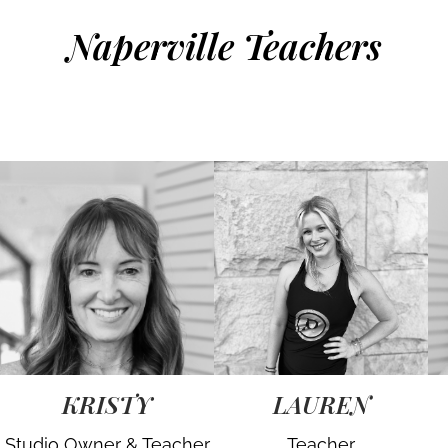
Naperville Teachers
KRISTY
LAUREN
Studio Owner & Teacher
Teacher