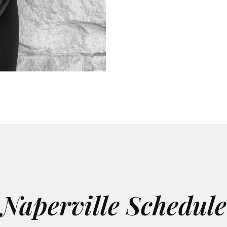
Naperville Schedule