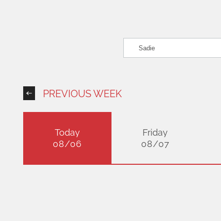
PREVIOUS WEEK
Today
Friday
08/06
08/07