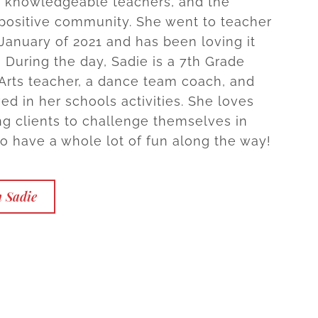
& knowledgeable teachers, and the
 positive community. She went to teacher
 January of 2021 and has been loving it
! During the day, Sadie is a 7th Grade
rts teacher, a dance team coach, and
ed in her schools activities. She loves
g clients to challenge themselves in
to have a whole lot of fun along the way!
h Sadie