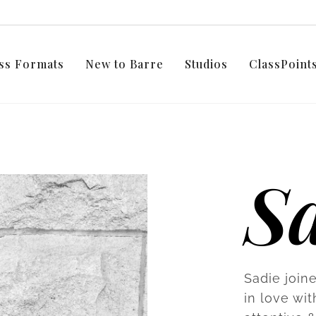
ss Formats
New to Barre
Studios
ClassPoin
S
Sadie joine
in love wi