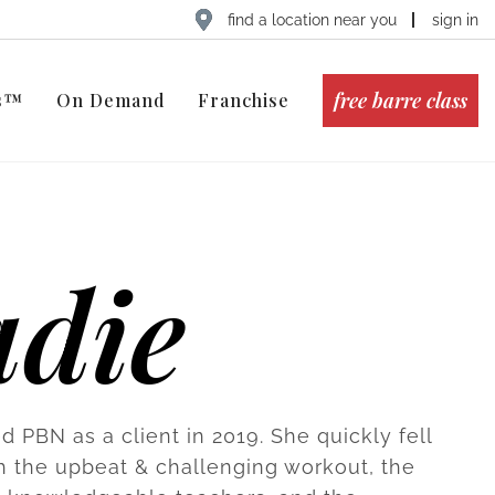
find a location near you
sign in
free barre class
ts™
On Demand
Franchise
adie
d PBN as a client in 2019. She quickly fell
th the upbeat & challenging workout, the