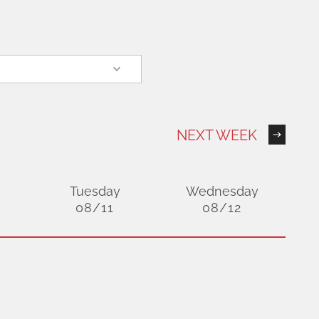
NEXT WEEK
Tuesday
Wednesday
08/11
08/12