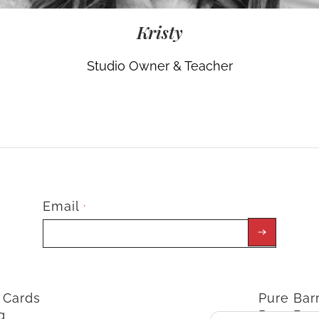
Kristy
Studio Owner & Teacher
Email
*
t Cards
Pure Ba
g
Pure Bar