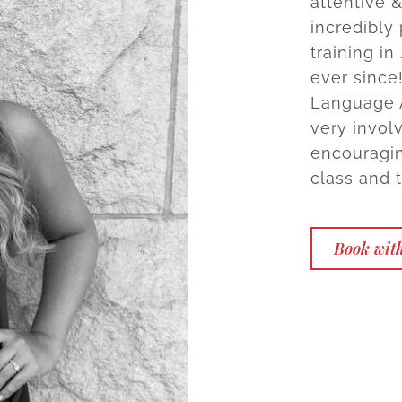
attentive 
incredibly
training in
ever since
Language A
very involv
encouragin
class and 
Book wit