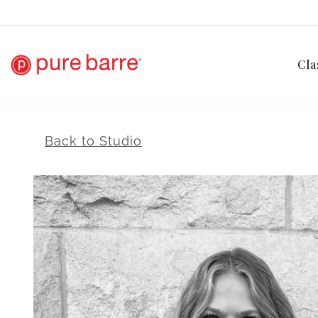
Cla
Back to Studio