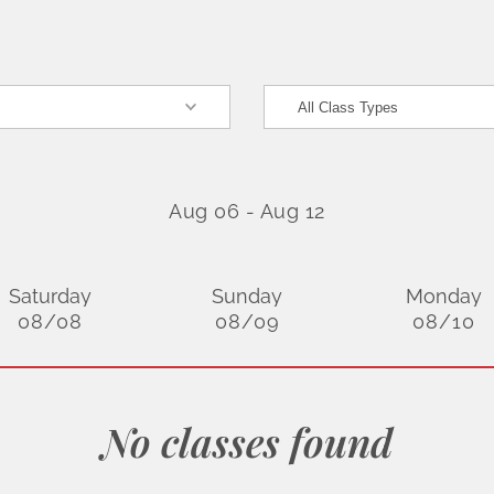
Aug 06
-
Aug 12
Saturday
Sunday
Monday
08/08
08/09
08/10
No classes found