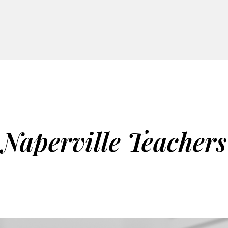
Naperville Teachers