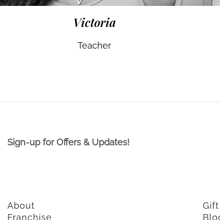
Victoria
Teacher
Sign-up for Offers & Updates!
About
Gif
Franchise
Blo