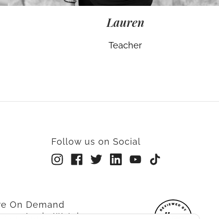
Lauren
Teacher
Follow us on Social
rre On Demand
re on Apple Watch