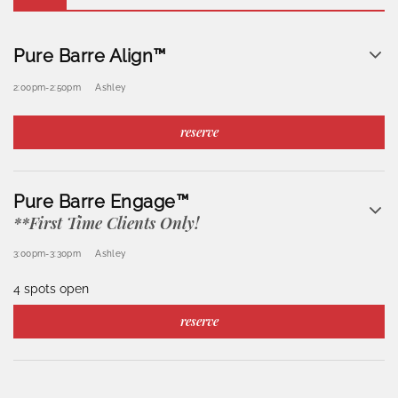
Pure Barre Align™
2:00pm
-
2:50pm
Ashley
reserve
Pure Barre Engage™
**First Time Clients Only!
3:00pm
-
3:30pm
Ashley
4 spots open
reserve