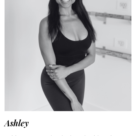
Ashley