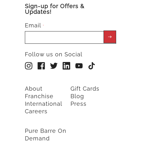
Sign-up for Offers &
Updates!
Email
*
Follow us on Social
About
Gift Cards
Franchise
Blog
International
Press
Careers
Pure Barre On
Demand