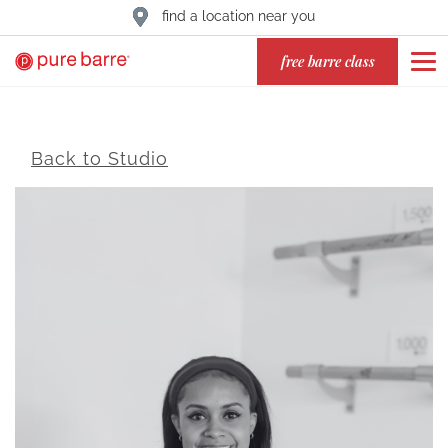
find a location near you
free barre class
Back to Studio