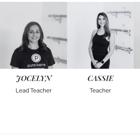
JOCELYN
CASSIE
Lead Teacher
Teacher