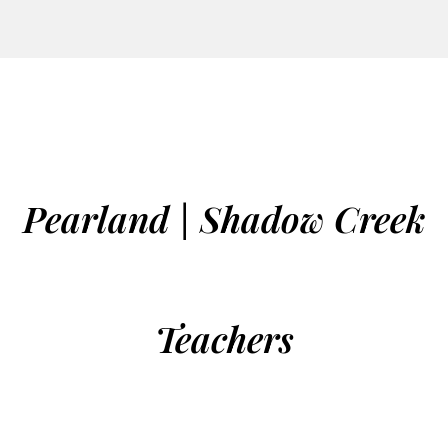
Pearland | Shadow Creek
Teachers