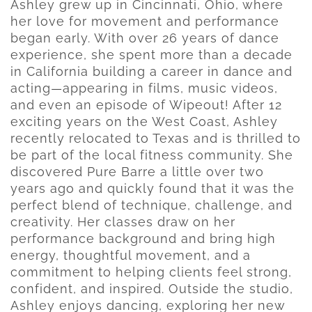
Ashley grew up in Cincinnati, Ohio, where
her love for movement and performance
began early. With over 26 years of dance
experience, she spent more than a decade
in California building a career in dance and
acting—appearing in films, music videos,
and even an episode of Wipeout! After 12
exciting years on the West Coast, Ashley
recently relocated to Texas and is thrilled to
be part of the local fitness community. She
discovered Pure Barre a little over two
years ago and quickly found that it was the
perfect blend of technique, challenge, and
creativity. Her classes draw on her
performance background and bring high
energy, thoughtful movement, and a
commitment to helping clients feel strong,
confident, and inspired. Outside the studio,
Ashley enjoys dancing, exploring her new