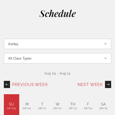
Schedule
Aug 09
-
Aug 15
PREVIOUS WEEK
NEXT WEEK
SU
M
T
W
TH
F
SA
08/09
08/10
08/11
08/12
08/13
08/14
08/15