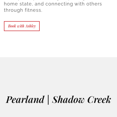
home state, and connecting with others
through fitness.
Book with Ashley
Pearland | Shadow Creek