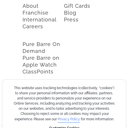
About
Gift Cards
Franchise
Blog
International
Press
Careers
Pure Barre On
Demand
Pure Barre on
Apple Watch
ClassPoints
This website uses tracking technologies (collectively, “cookies”)
to share your personal information with our affiliates, partners,
and service providers to personalize your experience on our
Online Services, including analyzing and tracking your activities
on our websites, and to tailor advertising to your interests.
Choosing to reject some or all cookies may impact your
experience. Please see our
Privacy Policy
for more information.