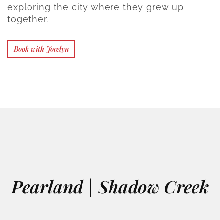
exploring the city where they grew up
together.
Book with Jocelyn
Pearland | Shadow Creek