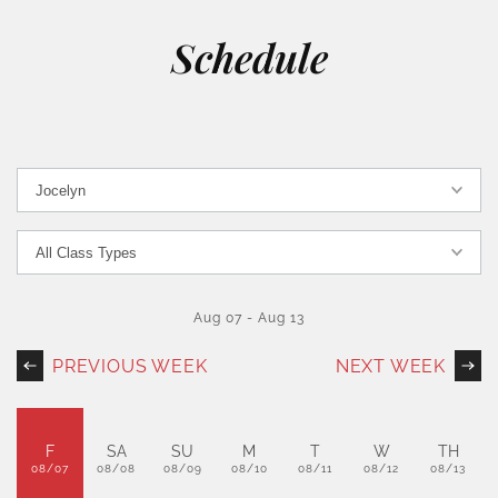
Schedule
Aug 07
-
Aug 13
PREVIOUS WEEK
NEXT WEEK
F
SA
SU
M
T
W
TH
08/07
08/08
08/09
08/10
08/11
08/12
08/13