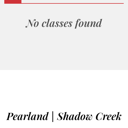
No classes found
Pearland | Shadow Creek