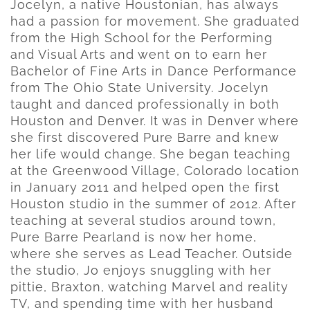
Jocelyn, a native Houstonian, has always
had a passion for movement. She graduated
from the High School for the Performing
and Visual Arts and went on to earn her
Bachelor of Fine Arts in Dance Performance
from The Ohio State University. Jocelyn
taught and danced professionally in both
Houston and Denver. It was in Denver where
she first discovered Pure Barre and knew
her life would change. She began teaching
at the Greenwood Village, Colorado location
in January 2011 and helped open the first
Houston studio in the summer of 2012. After
teaching at several studios around town,
Pure Barre Pearland is now her home,
where she serves as Lead Teacher. Outside
the studio, Jo enjoys snuggling with her
pittie, Braxton, watching Marvel and reality
TV, and spending time with her husband