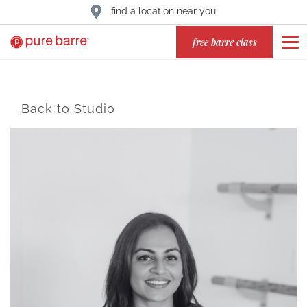
find a location near you
free barre class
Back to Studio