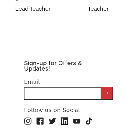
Lead Teacher
Teacher
Sign-up for Offers &
Updates!
Email
*
Follow us on Social