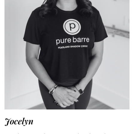
Jocelyn