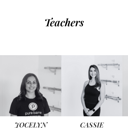
Teachers
JOCELYN
CASSIE