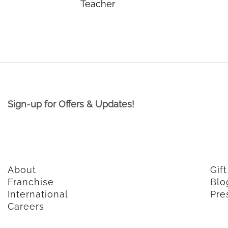
Teacher
Sign-up for Offers & Updates!
About
Gif
Franchise
Blo
International
Pre
Careers