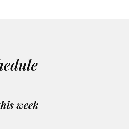
hedule
this week