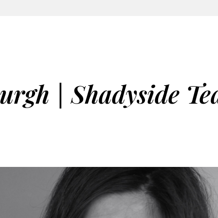
burgh | Shadyside Te