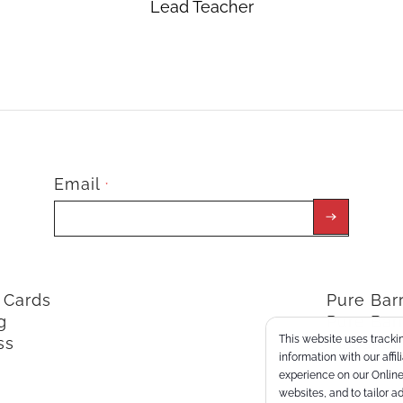
Lead Teacher
Email
*
t Cards
Pure Ba
g
Pure Bar
This website uses trackin
ss
ClassPoi
information with our affi
experience on our Online 
websites, and to tailor a