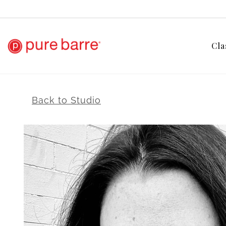
Cla
Back to Studio