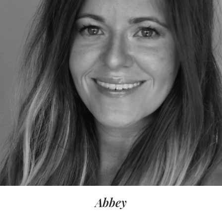
Abbey