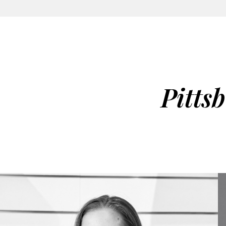
Pitts