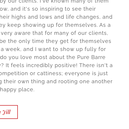
by our clients. I've known many of them
ow, and it's so inspiring to see their
their highs and lows and life changes, and
ey keep showing up for themselves. As a
very aware that for many of our clients,
 be the only time they get for themselves
 a week, and I want to show up fully for
 do you love most about the Pure Barre
It feels incredibly positive! There isn't a
ompetition or cattiness; everyone is just
g their own thing and rooting one another
 happy place.
 Jill