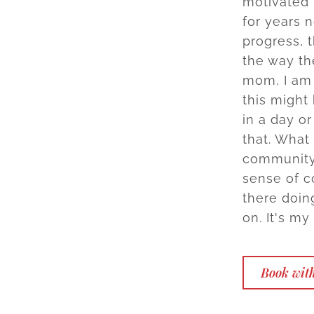
motivated 
for years n
progress, 
the way th
mom, I am 
this might
in a day or
that. What
community? 
sense of c
there doin
on. It's my
Book with