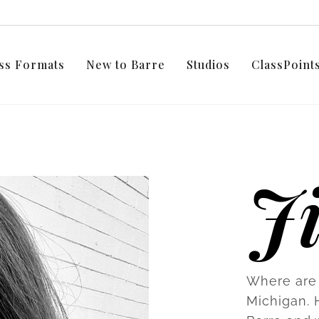
ss Formats
New to Barre
Studios
ClassPoin
Ji
Where are 
Michigan. 