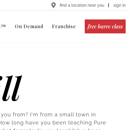
find a location near you
sign in
free barre class
ts™
On Demand
Franchise
ll
you from? I'm from a small town in
How long have you been teaching Pure