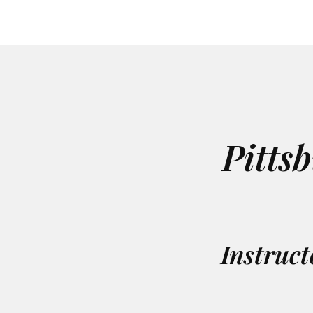
Pitts
Instruct