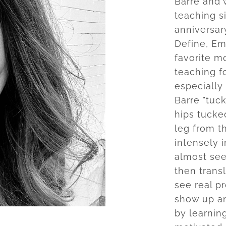
Barre and 
teaching s
anniversary
Define, Em
favorite m
teaching fo
especially 
Barre "tuck
hips tucked
leg from t
intensely i
almost see
then trans
see real p
show up an
by learnin