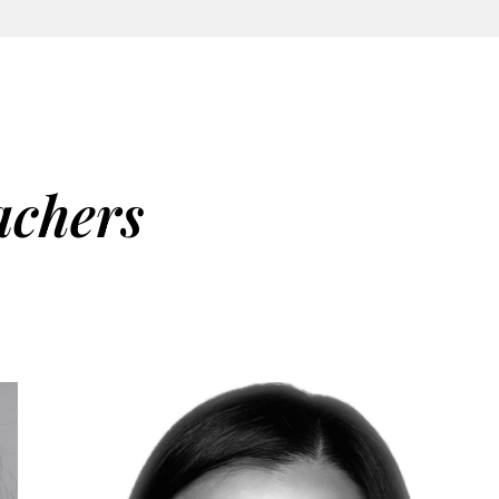
achers