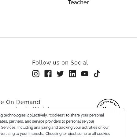
Teacher
Follow us on Social
rre On Demand
re on Apple Watch
g technologies (collectively, “cookies”) to share your personal
nts
liates, partners, and service providers to personalize your
Services, including analyzing and tracking your activities on our
dvertising to your interests. Choosing to reject some or all cookies