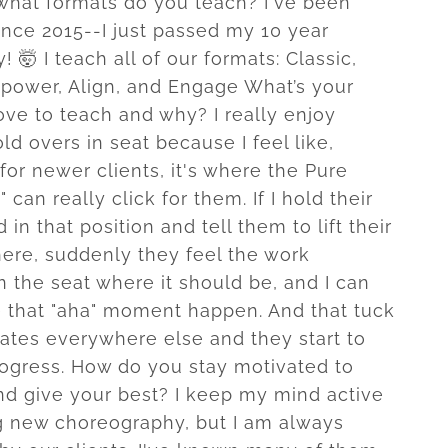
what formats do you teach? I've been
ince 2015--I just passed my 10 year
! 🤯 I teach all of our formats: Classic,
power, Align, and Engage What’s your
ove to teach and why? I really enjoy
ld overs in seat because I feel like,
for newer clients, it's where the Pure
" can really click for them. If I hold their
 in that position and tell them to lift their
here, suddenly they feel the work
n the seat where it should be, and I can
 that "aha" moment happen. And that tuck
lates everywhere else and they start to
rogress. How do you stay motivated to
d give your best? I keep my mind active
g new choreography, but I am always