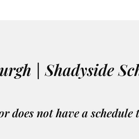
burgh | Shadyside Sc
or does not have a schedule 